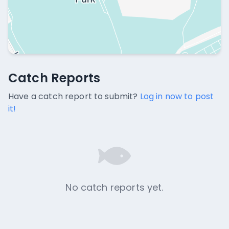
Catch Reports
Catch Reports
No catch reports available.
Have a catch report to submit?
Log in now to post
it!
No catch reports yet.