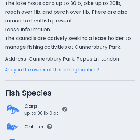
The lake hosts carp up to 30lb, pike up to 20lb,
roach over 1lb, and perch over 1lb. There are also
rumours of catfish present.
Lease Information
The councils are actively seeking a lease holder to
manage fishing activities at Gunnersbury Park.
Address:
Gunnersbury Park, Popes Ln, London
Are you the owner of this fishing location?
Fish Species
Carp
up to 30 lb 0 oz
Catfish