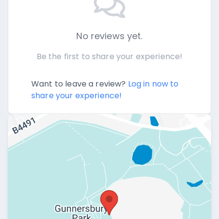
No reviews yet.
Be the first to share your experience!
Want to leave a review?
Log in now to
share your experience!