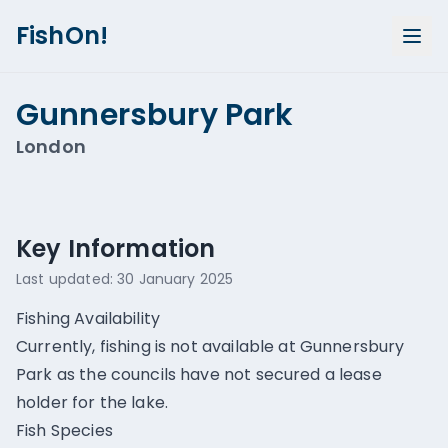
FishOn!
Gunnersbury Park
London
Show all photos (
1
)
Key Information
Last updated:
30 January 2025
Fishing Availability
Currently, fishing is not available at Gunnersbury
Park as the councils have not secured a lease
holder for the lake.
Fish Species