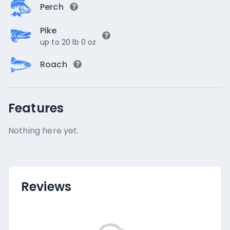
Perch
Pike
up to 20 lb 0 oz
Roach
Features
Nothing here yet.
Reviews