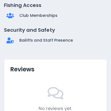
Fishing Access
Club Memberships
Security and Safety
Bailiffs and Staff Presence
Reviews
No reviews yet.