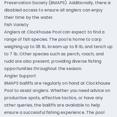
Preservation Society (BMAPS). Additionally, there is
disabled access to ensure all anglers can enjoy
their time by the water.
Fish Variety
Anglers at Clockhouse Pool can expect to find a
range of fish species. The pool is home to carp
weighing up to 38 lb, bream up to 8 lb, and tench up
to 7 lb. Other species such as perch, roach, and
rudd are also present, providing diverse fishing
opportunities throughout the season.
Angler Support
BMAPS bailiffs are regularly on hand at Clockhouse
Pool to assist anglers. Whether you need advice on
productive spots, effective tactics, or have any
other queries, the bailiffs are available to help
ensure a successful fishing experience. The pool