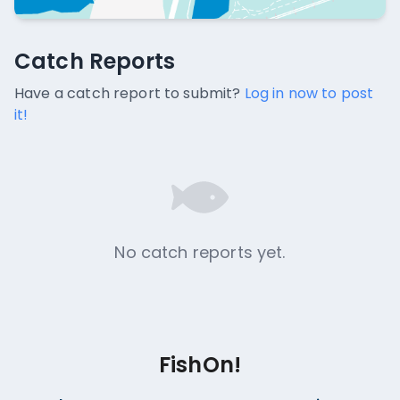
Catch Reports
Catch Reports
No catch reports available.
Have a catch report to submit?
Log in now to post
it!
No catch reports yet.
FishOn!