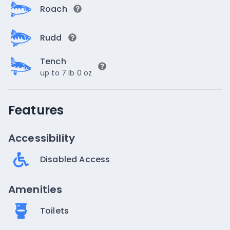
Roach
Rudd
Tench
up to 7 lb 0 oz
Features
Accessibility
Disabled Access
Amenities
Toilets