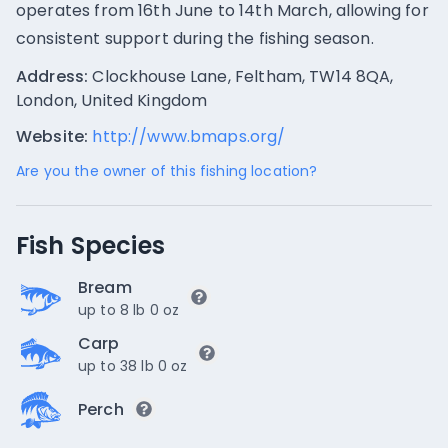
operates from 16th June to 14th March, allowing for
consistent support during the fishing season.
Address:
Clockhouse Lane, Feltham, TW14 8QA,
London, United Kingdom
Website:
http://www.bmaps.org/
Are you the owner of this fishing location?
Fish Species
Bream
up to 8 lb 0 oz
Carp
up to 38 lb 0 oz
Perch