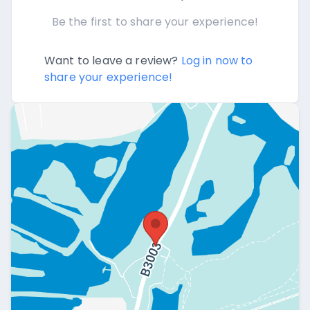
Be the first to share your experience!
Want to leave a review?
Log in now to
share your experience!