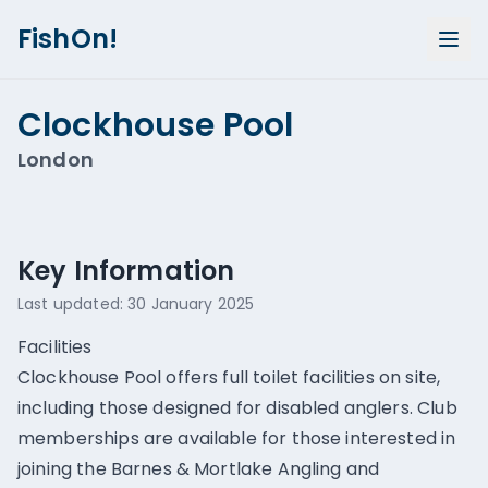
FishOn!
Clockhouse Pool
London
Show all photos (
1
)
Key Information
Last updated:
30 January 2025
Facilities
Clockhouse Pool offers full toilet facilities on site,
including those designed for disabled anglers. Club
memberships are available for those interested in
joining the Barnes & Mortlake Angling and