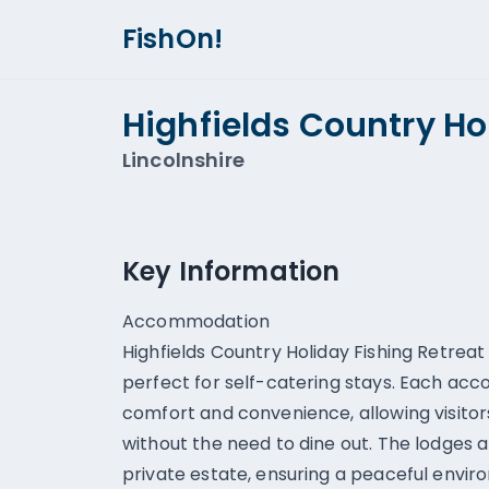
FishOn!
Highfields Country Ho
Lincolnshire
Key Information
Accommodation
Highfields Country Holiday Fishing Retreat
perfect for self-catering stays. Each ac
comfort and convenience, allowing visitors
without the need to dine out. The lodges a
private estate, ensuring a peaceful envir