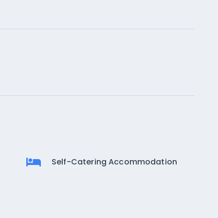
Self-Catering Accommodation