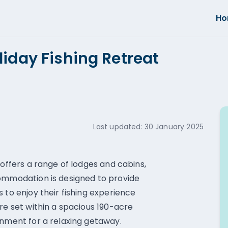
H
liday Fishing Retreat
Last updated:
30 January 2025
 offers a range of lodges and cabins,
commodation is designed to provide
 to enjoy their fishing experience
re set within a spacious 190-acre
onment for a relaxing getaway.