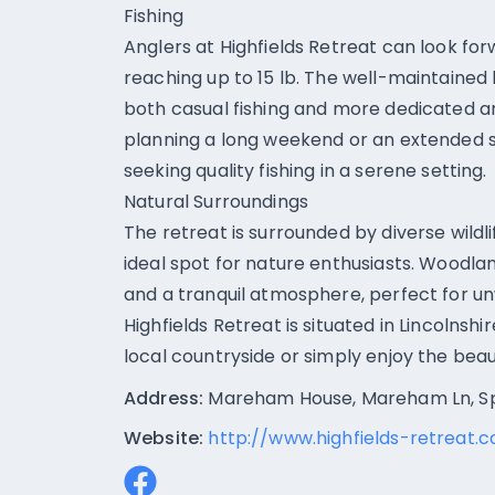
Fishing
Anglers at Highfields Retreat can look for
reaching up to 15 lb. The well-maintained
both casual fishing and more dedicated an
planning a long weekend or an extended s
seeking quality fishing in a serene setting.
Natural Surroundings
The retreat is surrounded by diverse wildl
ideal spot for nature enthusiasts. Woodl
and a tranquil atmosphere, perfect for un
Highfields Retreat is situated in Lincolnsh
local countryside or simply enjoy the bea
Address:
Mareham House, Mareham Ln, Sp
Website:
http://www.highfields-retreat.c