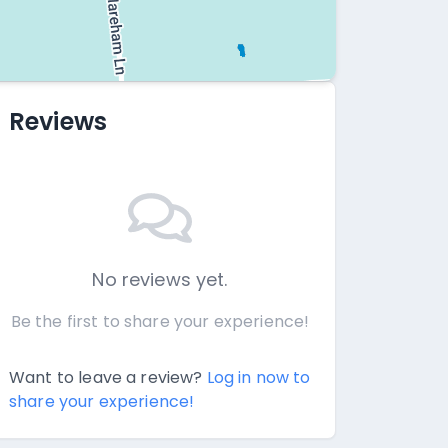
Reviews
No reviews yet.
Be the first to share your experience!
Want to leave a review?
Log in now to
share your experience!