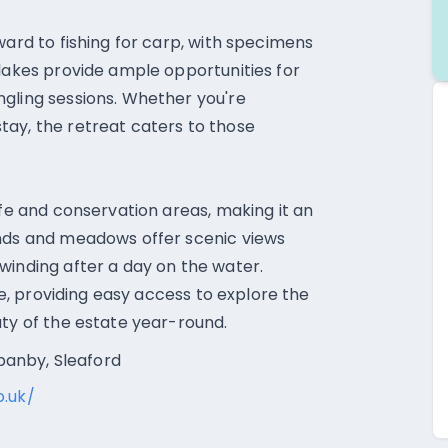
ward to fishing for carp, with specimens
 lakes provide ample opportunities for
gling sessions. Whether you're
tay, the retreat caters to those
ife and conservation areas, making it an
ands and meadows offer scenic views
winding after a day on the water.
ire, providing easy access to explore the
uty of the estate year-round.
anby, Sleaford
o.uk/