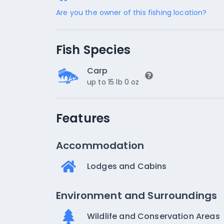
Are you the owner of this fishing location?
Fish Species
Carp
up to 15 lb 0 oz
Features
Accommodation
Lodges and Cabins
Environment and Surroundings
Wildlife and Conservation Areas