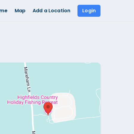
ome
Map
Add a Location
Login
Show all photos (
1
)