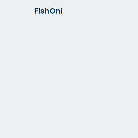
FishOn!