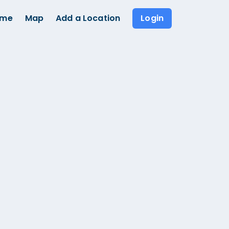
ome
Map
Add a Location
Login