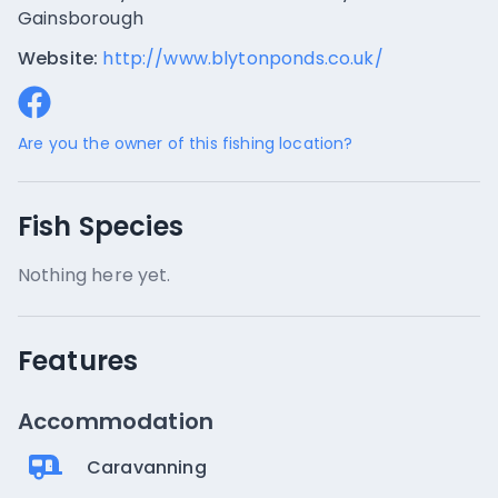
Gainsborough
Website:
http://www.blytonponds.co.uk/
Are you the owner of this fishing location?
Fish Species
Nothing here yet.
Features
Accommodation
Caravanning