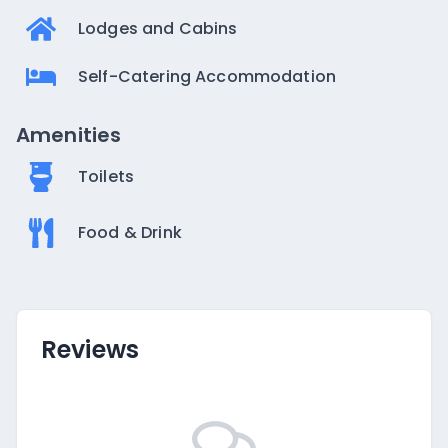
Lodges and Cabins
Self-Catering Accommodation
Amenities
Toilets
Food & Drink
Reviews