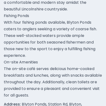
a comfortable and modern stay amidst the
beautiful Lincolnshire countryside.
Fishing Ponds
With four fishing ponds available, Blyton Ponds
caters to anglers seeking a variety of coarse fish.
These well-stocked waters provide ample
opportunities for both seasoned fishermen and
those new to the sport to enjoy a fulfilling fishing
experience.
On-site Amenities
The on-site café serves delicious home-cooked
breakfasts and lunches, along with snacks available
throughout the day. Additionally, clean toilets are
provided to ensure a pleasant and convenient visit
for all guests.
Address:
Blyton Ponds, Station Rd, Blyton,