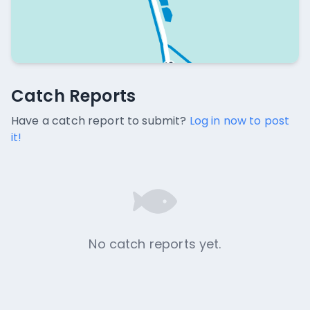
Catch Reports
Catch Reports
No catch reports available.
Have a catch report to submit?
Log in now to post
it!
No catch reports yet.