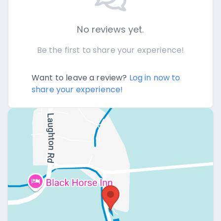
No reviews yet.
Be the first to share your experience!
Want to leave a review?
Log in now to
share your experience!