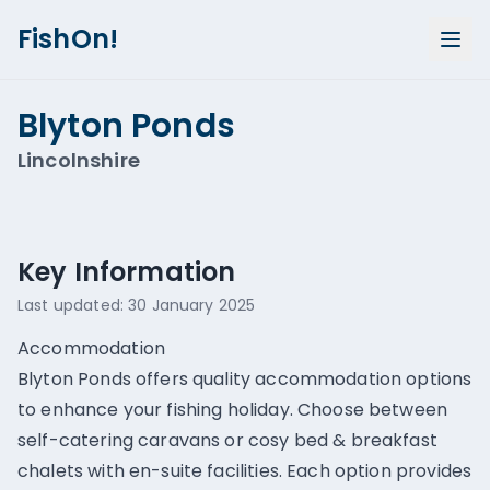
FishOn!
Blyton Ponds
Lincolnshire
Show all photos (
1
)
Key Information
Last updated:
30 January 2025
Accommodation
Blyton Ponds offers quality accommodation options
to enhance your fishing holiday. Choose between
self-catering caravans or cosy bed & breakfast
chalets with en-suite facilities. Each option provides