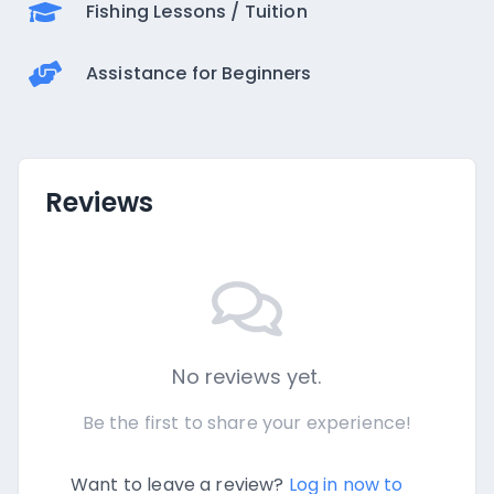
Fishing Lessons / Tuition
Assistance for Beginners
Reviews
No reviews yet.
Be the first to share your experience!
Want to leave a review?
Log in now to