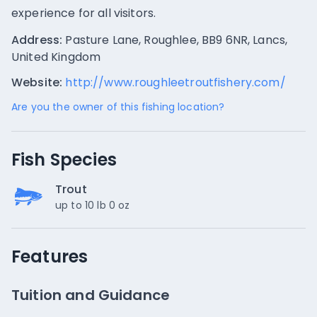
experience for all visitors.
Address:
Pasture Lane, Roughlee, BB9 6NR, Lancs,
United Kingdom
Website:
http://www.roughleetroutfishery.com/
Are you the owner of this fishing location?
Fish Species
Trout
up to 10 lb 0 oz
Features
Tuition and Guidance