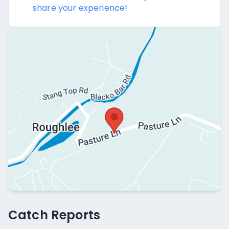
share your experience!
Catch Reports
Catch Reports
No catch reports available.