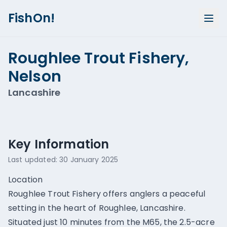
FishOn!
Roughlee Trout Fishery,
Nelson
Lancashire
Show all photos (
1
)
Key Information
Last updated:
30 January 2025
Location
Roughlee Trout Fishery offers anglers a peaceful
setting in the heart of Roughlee, Lancashire.
Situated just 10 minutes from the M65, the 2.5-acre