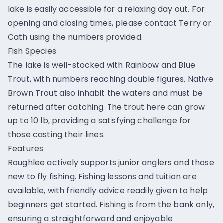
lake is easily accessible for a relaxing day out. For
opening and closing times, please contact Terry or
Cath using the numbers provided.
Fish Species
The lake is well-stocked with Rainbow and Blue
Trout, with numbers reaching double figures. Native
Brown Trout also inhabit the waters and must be
returned after catching. The trout here can grow
up to 10 lb, providing a satisfying challenge for
those casting their lines.
Features
Roughlee actively supports junior anglers and those
new to fly fishing. Fishing lessons and tuition are
available, with friendly advice readily given to help
beginners get started. Fishing is from the bank only,
ensuring a straightforward and enjoyable