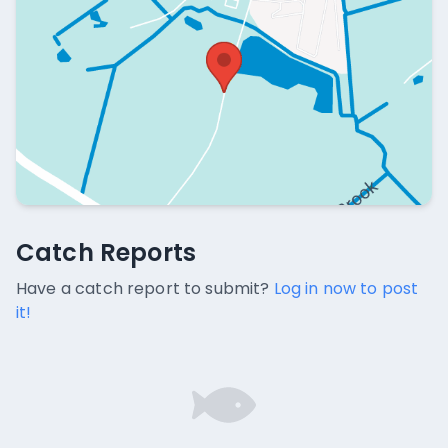
Catch Reports
Catch Reports
No catch reports available.
Have a catch report to submit?
Log in now to post
it!