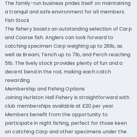
The family-run business prides itself on maintaining
a tranquil and safe environment for all members.
Fish Stock
The fishery boasts an outstanding selection of Carp
and Coarse fish. Anglers can look forward to
catching specimen Carp weighing up to 26lb, as
well as Bream, Tench up to 7lb, and Perch reaching
5lb. The lively stock provides plenty of fun and a
decent bend in the rod, making each catch
rewarding.
Membership and Fishing Options
Joining Hurlston Hall Fishery is straightforward with
club memberships available at £20 per year.
Members benefit from the opportunity to
participate in night fishing, perfect for those keen
on catching Carp and other specimens under the