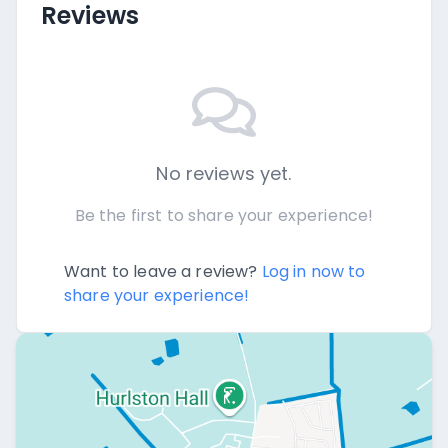
Reviews
No reviews yet.
Be the first to share your experience!
Want to leave a review?
Log in now to
share your experience!