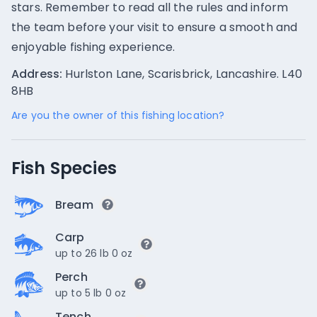
stars. Remember to read all the rules and inform
the team before your visit to ensure a smooth and
enjoyable fishing experience.
Address:
Hurlston Lane, Scarisbrick, Lancashire. L40
8HB
Are you the owner of this fishing location?
Fish Species
Bream
Carp
up to 26 lb 0 oz
Perch
up to 5 lb 0 oz
Tench