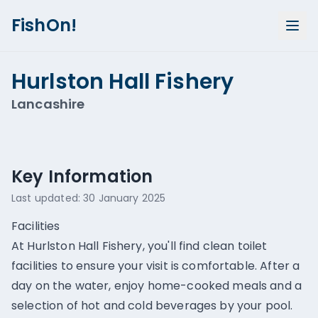
FishOn!
Hurlston Hall Fishery
Lancashire
Show all photos (
2
)
Key Information
Last updated:
30 January 2025
Facilities
At Hurlston Hall Fishery, you'll find clean toilet
facilities to ensure your visit is comfortable. After a
day on the water, enjoy home-cooked meals and a
selection of hot and cold beverages by your pool.