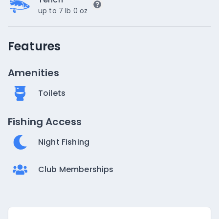
up to 7 lb 0 oz
Features
Amenities
Toilets
Fishing Access
Night Fishing
Club Memberships