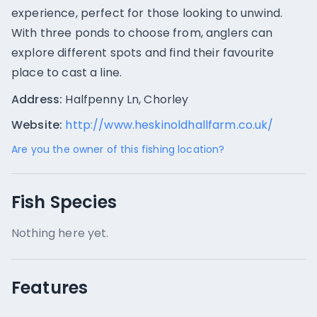
experience, perfect for those looking to unwind.
With three ponds to choose from, anglers can
explore different spots and find their favourite
place to cast a line.
Address:
Halfpenny Ln, Chorley
Website:
http://www.heskinoldhallfarm.co.uk/
Are you the owner of this fishing location?
Fish Species
Nothing here yet.
Features