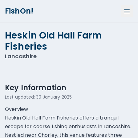
FishOn!
Heskin Old Hall Farm
Fisheries
Lancashire
Show all photos (
2
)
Key Information
Last updated:
30 January 2025
Overview
Heskin Old Hall Farm Fisheries offers a tranquil
escape for coarse fishing enthusiasts in Lancashire.
Nestled near Chorley, this venue features three