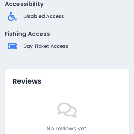
Accessibility
Disabled Access
Fishing Access
Day Ticket Access
Reviews
No reviews yet.