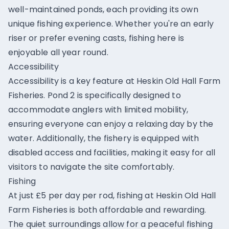
well-maintained ponds, each providing its own
unique fishing experience. Whether you're an early
riser or prefer evening casts, fishing here is
enjoyable all year round.
Accessibility
Accessibility is a key feature at Heskin Old Hall Farm
Fisheries. Pond 2 is specifically designed to
accommodate anglers with limited mobility,
ensuring everyone can enjoy a relaxing day by the
water. Additionally, the fishery is equipped with
disabled access and facilities, making it easy for all
visitors to navigate the site comfortably.
Fishing
At just £5 per day per rod, fishing at Heskin Old Hall
Farm Fisheries is both affordable and rewarding.
The quiet surroundings allow for a peaceful fishing