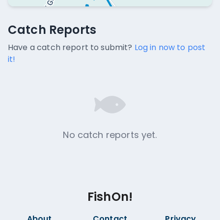
Catch Reports
Catch Reports
No catch reports available.
Have a catch report to submit?
Log in now to post
it!
No catch reports yet.
FishOn!
About
Contact
Privacy