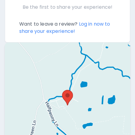
Be the first to share your experience!
Want to leave a review?
Log in now to
share your experience!