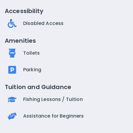
Accessibility
Disabled Access
Amenities
Toilets
Parking
Tuition and Guidance
Fishing Lessons / Tuition
Assistance for Beginners