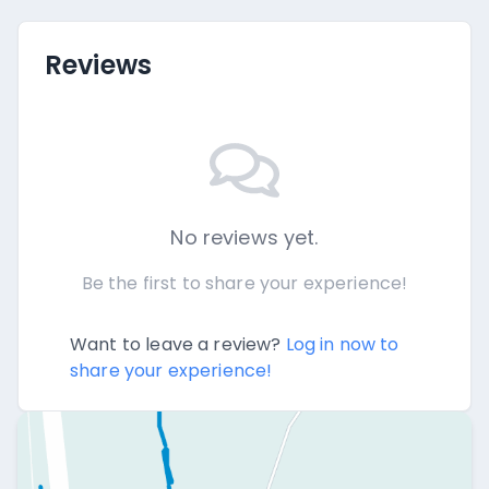
Reviews
No reviews yet.
Be the first to share your experience!
Want to leave a review?
Log in now to
share your experience!