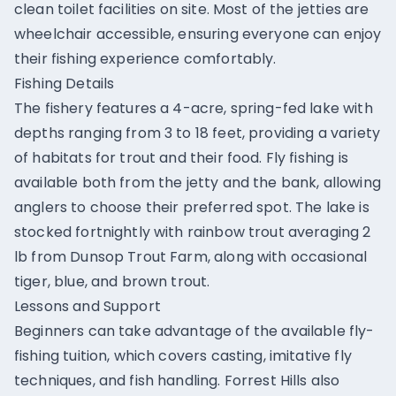
clean toilet facilities on site. Most of the jetties are
wheelchair accessible, ensuring everyone can enjoy
their fishing experience comfortably.
Fishing Details
The fishery features a 4-acre, spring-fed lake with
depths ranging from 3 to 18 feet, providing a variety
of habitats for trout and their food. Fly fishing is
available both from the jetty and the bank, allowing
anglers to choose their preferred spot. The lake is
stocked fortnightly with rainbow trout averaging 2
lb from Dunsop Trout Farm, along with occasional
tiger, blue, and brown trout.
Lessons and Support
Beginners can take advantage of the available fly-
fishing tuition, which covers casting, imitative fly
techniques, and fish handling. Forrest Hills also