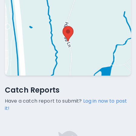
Catch Reports
Catch Reports
No catch reports available.
Have a catch report to submit?
Log in now to post
it!