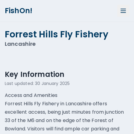
FishOn!
Forrest Hills Fly Fishery
Lancashire
Show all photos (
1
)
Key Information
Last updated:
30 January 2025
Access and Amenities
Forrest Hills Fly Fishery in Lancashire offers
excellent access, being just minutes from junction
33 of the M6 and on the edge of the Forest of
Bowland. Visitors will find ample car parking and