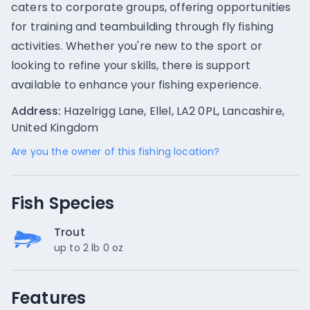
caters to corporate groups, offering opportunities
for training and teambuilding through fly fishing
activities. Whether you're new to the sport or
looking to refine your skills, there is support
available to enhance your fishing experience.
Address:
Hazelrigg Lane, Ellel, LA2 0PL, Lancashire,
United Kingdom
Are you the owner of this fishing location?
Fish Species
Trout
up to 2 lb 0 oz
Features