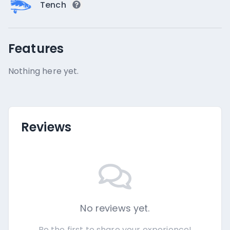
Tench
Features
Nothing here yet.
Reviews
No reviews yet.
Be the first to share your experience!