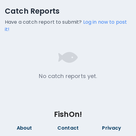
Catch Reports
Catch Reports
No catch reports available.
Have a catch report to submit?
Log in now to post
it!
No catch reports yet.
FishOn!
About
Contact
Privacy