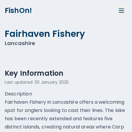
FishOn!
Fairhaven Fishery
Lancashire
Show all photos (
1
)
Key Information
Last updated:
30 January 2025
Description
Fairhaven Fishery in Lancashire offers a welcoming
spot for anglers looking to cast their lines. The lake
has been recently extended and features five
distinct islands, creating natural areas where Carp