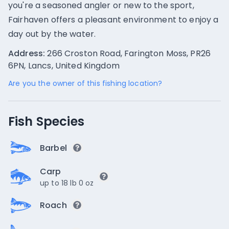
you're a seasoned angler or new to the sport,
Fairhaven offers a pleasant environment to enjoy a
day out by the water.
Address:
266 Croston Road, Farington Moss, PR26
6PN, Lancs, United Kingdom
Are you the owner of this fishing location?
Fish Species
Barbel
Carp
up to 18 lb 0 oz
Roach