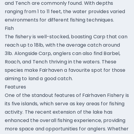
and Tench are commonly found. With depths
ranging from 1 to 11 feet, the water provides varied
environments for different fishing techniques.
Fish
The fishery is well-stocked, boasting Carp that can
reach up to 18lb, with the average catch around
3lb. Alongside Carp, anglers can also find Barbel,
Roach, and Tench thriving in the waters. These
species make Fairhaven a favourite spot for those
aiming to land a good catch.
Features
One of the standout features of Fairhaven Fishery is
its five islands, which serve as key areas for fishing
activity. The recent extension of the lake has
enhanced the overall fishing experience, providing
more space and opportunities for anglers. Whether