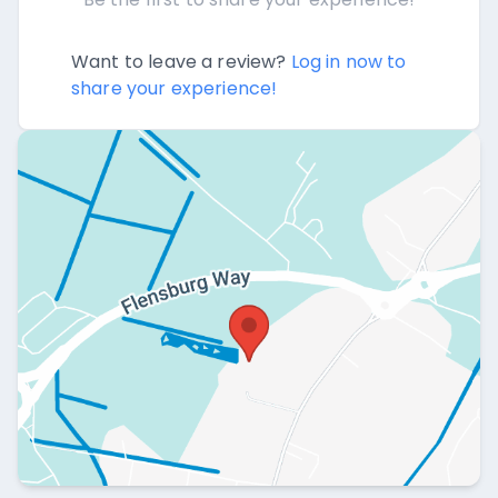
Want to leave a review?
Log in now to
share your experience!