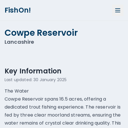
FishOn!
Cowpe Reservoir
Lancashire
Show all photos (
1
)
Key Information
Last updated:
30 January 2025
The Water
Cowpe Reservoir spans 16.5 acres, offering a
dedicated trout fishing experience. The reservoir is
fed by three clear moorland streams, ensuring the
water remains of crystal clear drinking quality. This