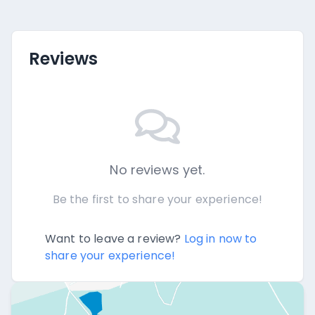
Reviews
No reviews yet.
Be the first to share your experience!
Want to leave a review?
Log in now to
share your experience!