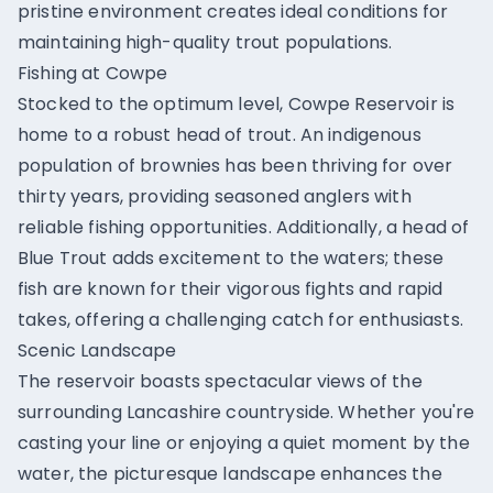
pristine environment creates ideal conditions for
maintaining high-quality trout populations.
Fishing at Cowpe
Stocked to the optimum level, Cowpe Reservoir is
home to a robust head of trout. An indigenous
population of brownies has been thriving for over
thirty years, providing seasoned anglers with
reliable fishing opportunities. Additionally, a head of
Blue Trout adds excitement to the waters; these
fish are known for their vigorous fights and rapid
takes, offering a challenging catch for enthusiasts.
Scenic Landscape
The reservoir boasts spectacular views of the
surrounding Lancashire countryside. Whether you're
casting your line or enjoying a quiet moment by the
water, the picturesque landscape enhances the