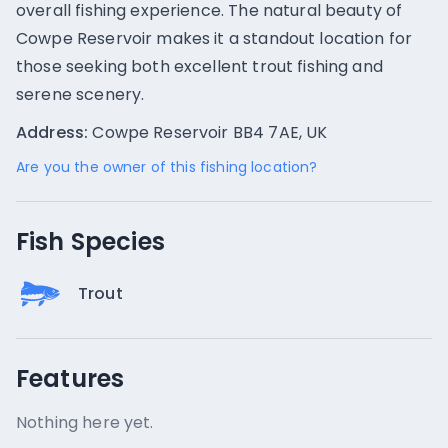
overall fishing experience. The natural beauty of
Cowpe Reservoir makes it a standout location for
those seeking both excellent trout fishing and
serene scenery.
Address:
Cowpe Reservoir BB4 7AE, UK
Are you the owner of this fishing location?
Fish Species
Trout
Features
Nothing here yet.