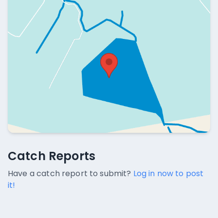
Catch Reports
Catch Reports
No catch reports available.
Have a catch report to submit?
Log in now to post
it!