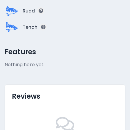
Rudd
Tench
Features
Nothing here yet.
Reviews