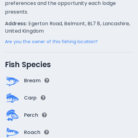
preferences and the opportunity each lodge
presents.
Address:
Egerton Road, Belmont, BL7 8, Lancashire,
United Kingdom
Are you the owner of this fishing location?
Fish Species
Bream
Carp
Perch
Roach