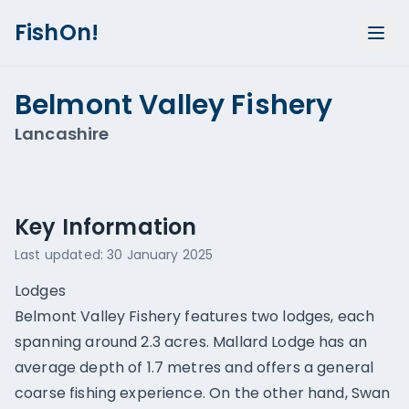
FishOn!
Belmont Valley Fishery
Lancashire
Show all photos (
1
)
Key Information
Last updated:
30 January 2025
Lodges
Belmont Valley Fishery features two lodges, each
spanning around 2.3 acres. Mallard Lodge has an
average depth of 1.7 metres and offers a general
coarse fishing experience. On the other hand, Swan