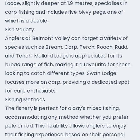
Lodge, slightly deeper at 1.9 metres, specialises in
carp fishing and includes five bivvy pegs, one of
which is a double.
Fish Variety
Anglers at Belmont Valley can target a variety of
species such as Bream, Carp, Perch, Roach, Rudd,
and Tench. Mallard Lodge is appreciated for its
broad range of fish, making it a favourite for those
looking to catch different types. Swan Lodge
focuses more on carp, providing a dedicated spot
for carp enthusiasts.
Fishing Methods
The fishery is perfect for a day's mixed fishing,
accommodating any method whether you prefer
pole or rod. This flexibility allows anglers to enjoy
their fishing experience based on their personal