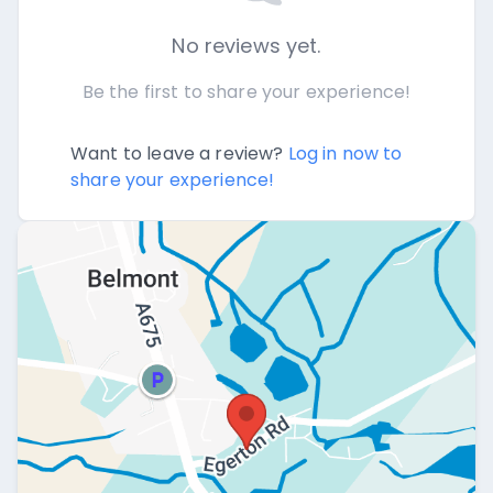
No reviews yet.
Be the first to share your experience!
Want to leave a review?
Log in now to
share your experience!