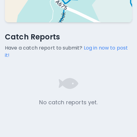
Catch Reports
Catch Reports
No catch reports available.
Have a catch report to submit?
Log in now to post
it!
No catch reports yet.