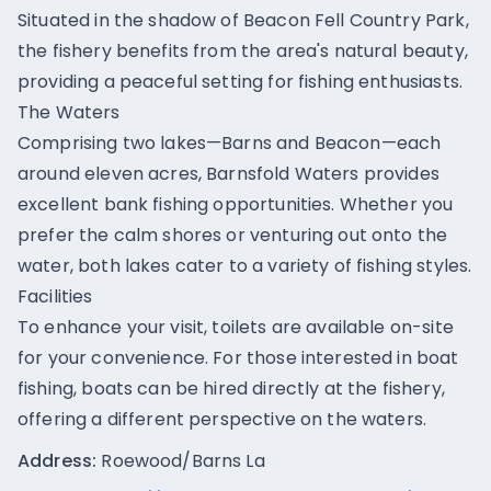
Situated in the shadow of Beacon Fell Country Park,
the fishery benefits from the area's natural beauty,
providing a peaceful setting for fishing enthusiasts.
The Waters
Comprising two lakes—Barns and Beacon—each
around eleven acres, Barnsfold Waters provides
excellent bank fishing opportunities. Whether you
prefer the calm shores or venturing out onto the
water, both lakes cater to a variety of fishing styles.
Facilities
To enhance your visit, toilets are available on-site
for your convenience. For those interested in boat
fishing, boats can be hired directly at the fishery,
offering a different perspective on the waters.
Address:
Roewood/Barns La