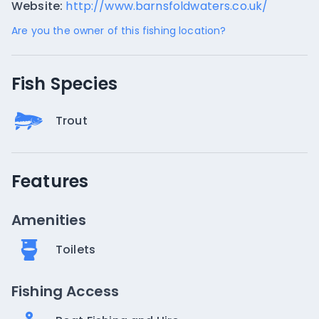
Website:
http://www.barnsfoldwaters.co.uk/
Are you the owner of this fishing location?
Fish Species
Trout
Features
Amenities
Toilets
Fishing Access