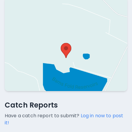
Catch Reports
Catch Reports
No catch reports available.
Have a catch report to submit?
Log in now to post
it!