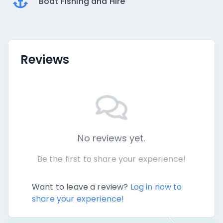
Boat Fishing and Hire
Reviews
No reviews yet.
Be the first to share your experience!
Want to leave a review?
Log in now to
share your experience!