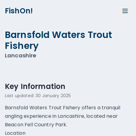
FishOn!
Barnsfold Waters Trout
Fishery
Lancashire
Show all photos (
1
)
Key Information
Last updated:
30 January 2025
Barnsfold Waters Trout Fishery offers a tranquil
angling experience in Lancashire, located near
Beacon Fell Country Park.
Location