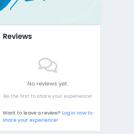
Reviews
No reviews yet.
Be the first to share your experience!
Want to leave a review?
Log in now to
share your experience!