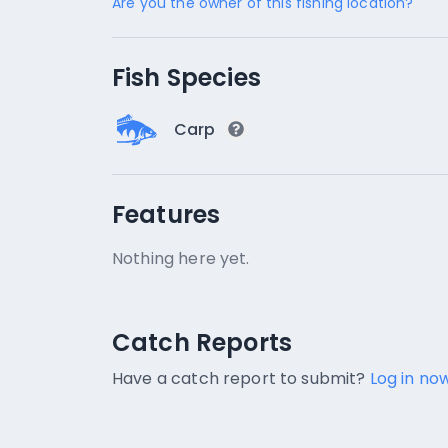
Are you the owner of this fishing location?
Fish Species
Carp
Features
Nothing here yet.
Catch Reports
Catch Reports
No catch reports available.
Have a catch report to submit?
Log in now