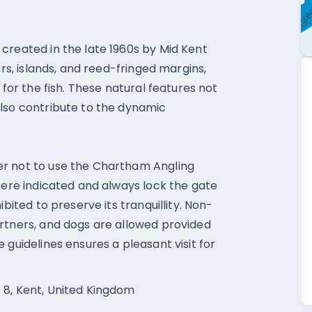
created in the late 1960s by Mid Kent
ars, islands, and reed-fringed margins,
 for the fish. These natural features not
also contribute to the dynamic
er not to use the Chartham Angling
where indicated and always lock the gate
ibited to preserve its tranquillity. Non-
rtners, and dogs are allowed provided
 guidelines ensures a pleasant visit for
 8, Kent, United Kingdom