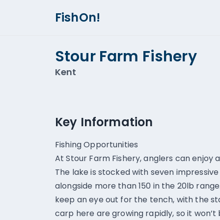
FishOn!
Stour Farm Fishery
Kent
Key Information
Fishing Opportunities
At Stour Farm Fishery, anglers can enjoy a
The lake is stocked with seven impressive
alongside more than 150 in the 20lb range. 
keep an eye out for the tench, with the s
carp here are growing rapidly, so it won’t