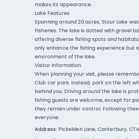
makes its appearance.
Lake Features
Spanning around 20 acres, Stour Lake was 
Fisheries. The lake is dotted with gravel b
offering diverse fishing spots and habitats
only enhance the fishing experience but 
environment of the lake.
Visitor Information
When planning your visit, please rememb
Club car park. Instead, park on the left 
behind you. Driving around the lake is proh
fishing guests are welcome, except for pa
they remain under control. Following these
everyone.
Address:
Pickelden Lane, Canterbury, CT4