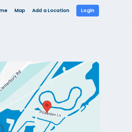
ome
Map
Add a Location
Login
Show all photos (
1
)