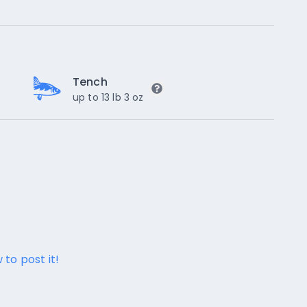
Tench
up to 13 lb 3 oz
 to post it!