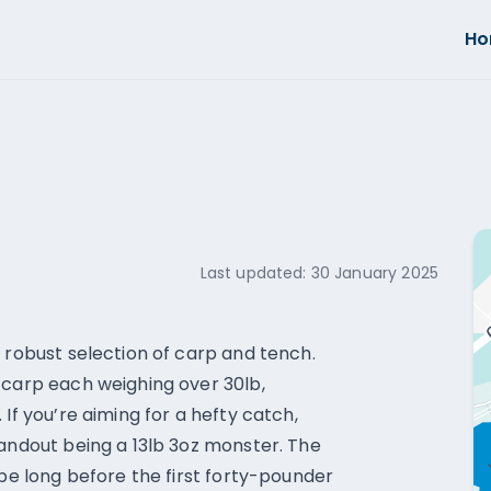
H
Last updated:
30 January 2025
 robust selection of carp and tench.
 carp each weighing over 30lb,
If you’re aiming for a hefty catch,
tandout being a 13lb 3oz monster. The
 be long before the first forty-pounder