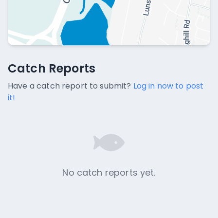
Catch Reports
Catch Reports
No catch reports available.
Have a catch report to submit?
Log in now to post
it!
No catch reports yet.