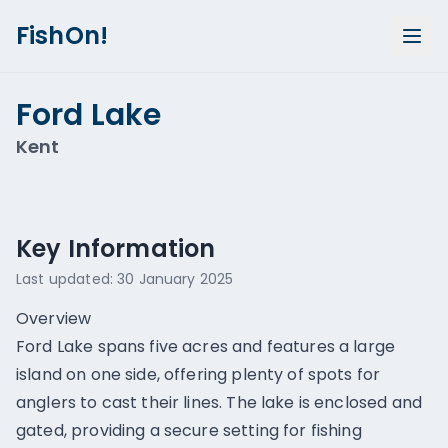
FishOn!
Ford Lake
Kent
Show all photos (
1
)
Key Information
Last updated:
30 January 2025
Overview
Ford Lake spans five acres and features a large
island on one side, offering plenty of spots for
anglers to cast their lines. The lake is enclosed and
gated, providing a secure setting for fishing