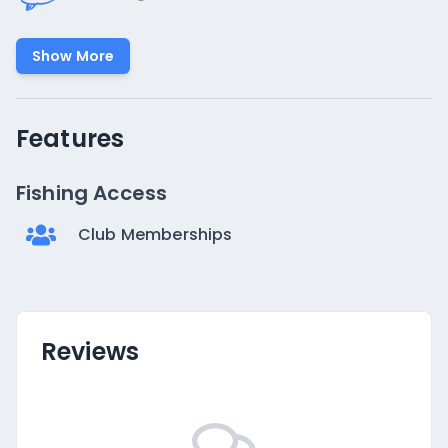
Show More
Features
Fishing Access
Club Memberships
Reviews