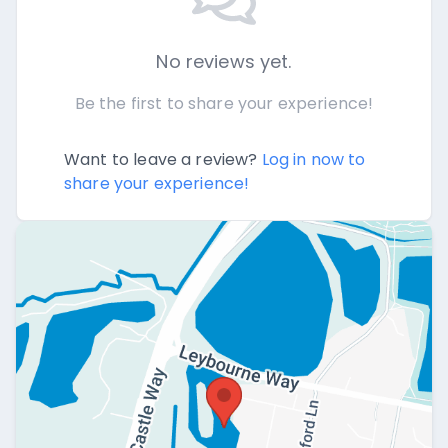
No reviews yet.
Be the first to share your experience!
Want to leave a review?
Log in now to
share your experience!