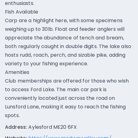
enthusiasts.
Fish Available
Carp are a highlight here, with some specimens
weighing up to 30lb. Float and feeder anglers will
appreciate the abundance of tench and bream,
both regularly caught in double digits. The lake also
hosts rudd, roach, perch, and sizable pike, adding
variety to your fishing experience.
Amenities
Club memberships are offered for those who wish
to access Ford Lake. The main car park is
conveniently located just across the road on
Lunsford Lane, making it easy to reach the fishing
spots.
Address:
Aylesford ME20 6FX