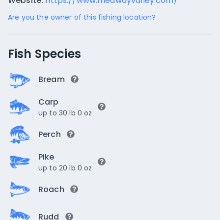
Website:
https://www.medwayvalley.com/
Are you the owner of this fishing location?
Fish Species
Bream
Carp
up to 30 lb 0 oz
Perch
Pike
up to 20 lb 0 oz
Roach
Rudd