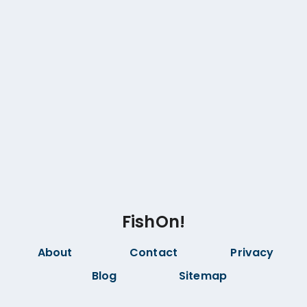
FishOn!
About
Contact
Privacy
Blog
Sitemap