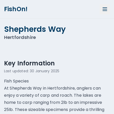
FishOn!
Shepherds Way
Hertfordshire
Show all photos (
3
)
Key Information
Last updated:
30 January 2025
Fish Species
At Shepherds Way in Hertfordshire, anglers can
enjoy a variety of carp and roach. The lakes are
home to carp ranging from 2lb to an impressive
25lb. These sizeable specimens provide a thrilling