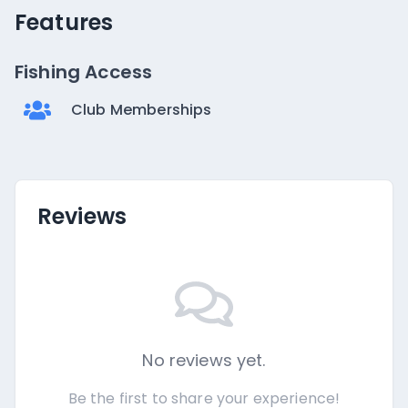
Features
Fishing Access
Club Memberships
Reviews
No reviews yet.
Be the first to share your experience!