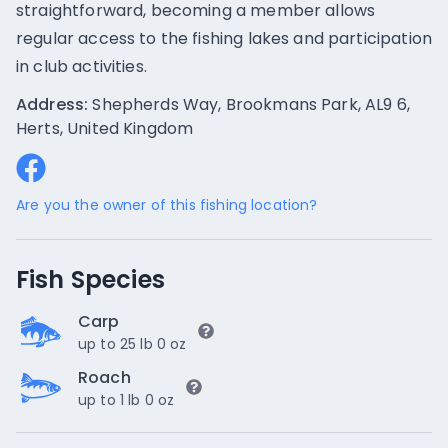
straightforward, becoming a member allows
regular access to the fishing lakes and participation
in club activities.
Address:
Shepherds Way, Brookmans Park, AL9 6,
Herts, United Kingdom
Are you the owner of this fishing location?
Fish Species
Carp
up to 25 lb 0 oz
Roach
up to 1 lb 0 oz