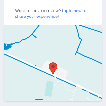
Want to leave a review?
Log in now to
share your experience!