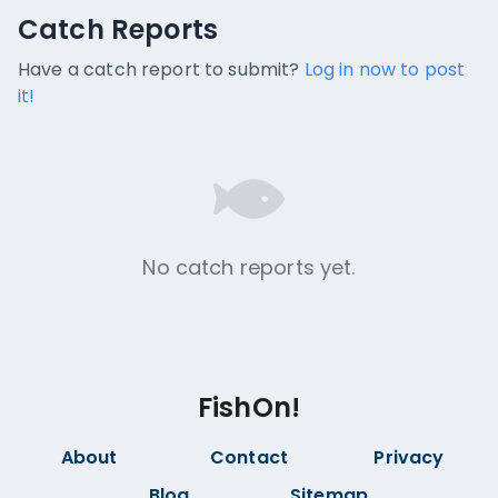
Catch Reports
Catch Reports
No catch reports available.
Have a catch report to submit?
Log in now to post
it!
No catch reports yet.
FishOn!
About
Contact
Privacy
Blog
Sitemap