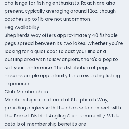
challenge for fishing enthusiasts. Roach are also
present, typically averaging around 12oz, though
catches up to 1lb are not uncommon.
Peg Availability
Shepherds Way offers approximately 40 fishable
pegs spread between its two lakes. Whether you're
looking for a quiet spot to cast your line or a
bustling area with fellow anglers, there's a peg to
suit your preference. The distribution of pegs
ensures ample opportunity for a rewarding fishing
experience.
Club Memberships
Memberships are offered at Shepherds Way,
providing anglers with the chance to connect with
the Barnet District Angling Club community. While
details of membership benefits are