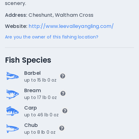
scenery.
Address:
Cheshunt, Waltham Cross
Website:
http://www.leevalleyangling.com/
Are you the owner of this fishing location?
Fish Species
Barbel
up to 15 lb 0 oz
Bream
up to 17 lb 0 oz
Carp
up to 46 lb 0 oz
Chub
up to 8 lb 0 oz