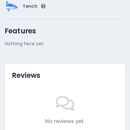
Tench
Features
Nothing here yet.
Reviews
No reviews yet.