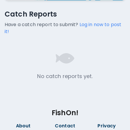
Catch Reports
Catch Reports
No catch reports available.
Have a catch report to submit?
Log in now to post
it!
No catch reports yet.
FishOn!
About
Contact
Privacy