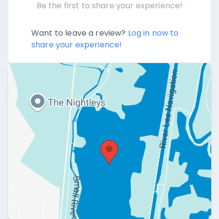
Be the first to share your experience!
Want to leave a review?
Log in now to
share your experience!