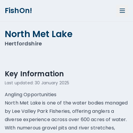
FishOn!
North Met Lake
Hertfordshire
Show all photos (
1
)
Key Information
Last updated:
30 January 2025
Angling Opportunities
North Met Lake is one of the water bodies managed
by Lee Valley Park Fisheries, offering anglers a
diverse experience across over 600 acres of water.
With numerous gravel pits and river stretches,