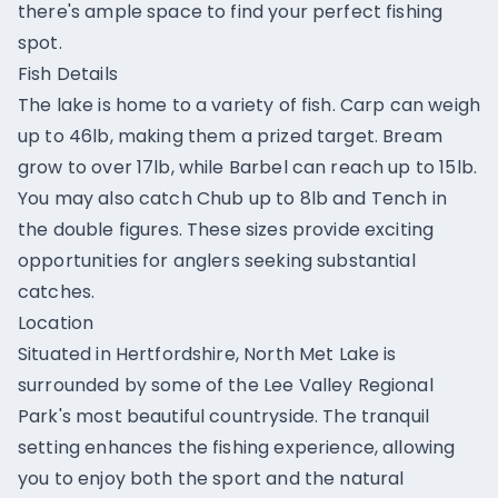
there's ample space to find your perfect fishing
spot.
Fish Details
The lake is home to a variety of fish. Carp can weigh
up to 46lb, making them a prized target. Bream
grow to over 17lb, while Barbel can reach up to 15lb.
You may also catch Chub up to 8lb and Tench in
the double figures. These sizes provide exciting
opportunities for anglers seeking substantial
catches.
Location
Situated in Hertfordshire, North Met Lake is
surrounded by some of the Lee Valley Regional
Park's most beautiful countryside. The tranquil
setting enhances the fishing experience, allowing
you to enjoy both the sport and the natural