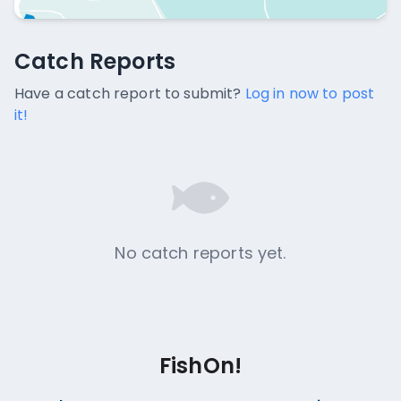
Catch Reports
Catch Reports
No catch reports available.
Have a catch report to submit?
Log in now to post
it!
No catch reports yet.
FishOn!