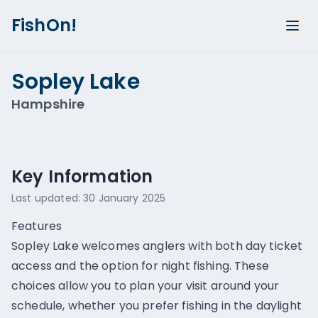
FishOn!
Sopley Lake
Hampshire
Show all photos (
1
)
Key Information
Last updated:
30 January 2025
Features
Sopley Lake welcomes anglers with both day ticket
access and the option for night fishing. These
choices allow you to plan your visit around your
schedule, whether you prefer fishing in the daylight