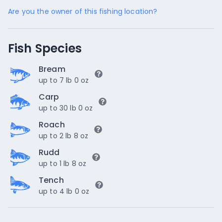
Are you the owner of this fishing location?
Fish Species
Bream
up to 7 lb 0 oz
Carp
up to 30 lb 0 oz
Roach
up to 2 lb 8 oz
Rudd
up to 1 lb 8 oz
Tench
up to 4 lb 0 oz