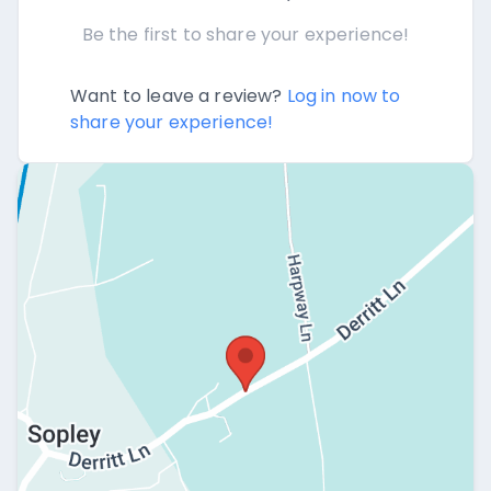
Be the first to share your experience!
Want to leave a review?
Log in now to
share your experience!