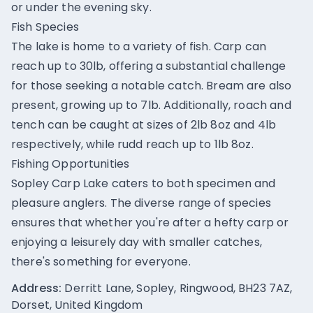
or under the evening sky.
Fish Species
The lake is home to a variety of fish. Carp can
reach up to 30lb, offering a substantial challenge
for those seeking a notable catch. Bream are also
present, growing up to 7lb. Additionally, roach and
tench can be caught at sizes of 2lb 8oz and 4lb
respectively, while rudd reach up to 1lb 8oz.
Fishing Opportunities
Sopley Carp Lake caters to both specimen and
pleasure anglers. The diverse range of species
ensures that whether you're after a hefty carp or
enjoying a leisurely day with smaller catches,
there's something for everyone.
Address:
Derritt Lane, Sopley, Ringwood, BH23 7AZ,
Dorset, United Kingdom