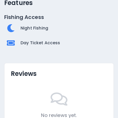
Features
Fishing Access
Night Fishing
Day Ticket Access
Reviews
No reviews yet.