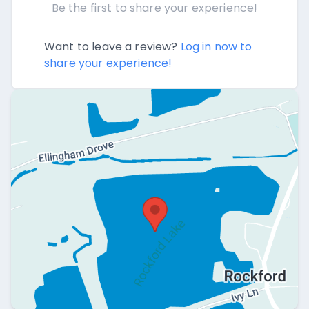
Be the first to share your experience!
Want to leave a review?
Log in now to
share your experience!