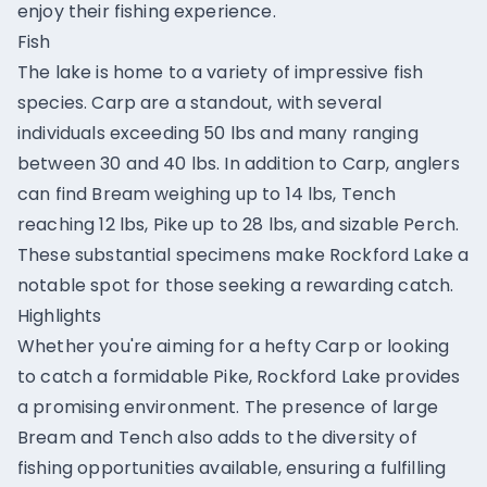
enjoy their fishing experience.
Fish
The lake is home to a variety of impressive fish
species. Carp are a standout, with several
individuals exceeding 50 lbs and many ranging
between 30 and 40 lbs. In addition to Carp, anglers
can find Bream weighing up to 14 lbs, Tench
reaching 12 lbs, Pike up to 28 lbs, and sizable Perch.
These substantial specimens make Rockford Lake a
notable spot for those seeking a rewarding catch.
Highlights
Whether you're aiming for a hefty Carp or looking
to catch a formidable Pike, Rockford Lake provides
a promising environment. The presence of large
Bream and Tench also adds to the diversity of
fishing opportunities available, ensuring a fulfilling