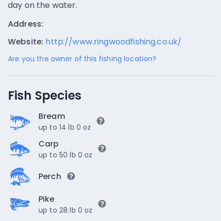
day on the water.
Address:
Website:
http://www.ringwoodfishing.co.uk/
Are you the owner of this fishing location?
Fish Species
Bream
up to 14 lb 0 oz
Carp
up to 50 lb 0 oz
Perch
Pike
up to 28 lb 0 oz