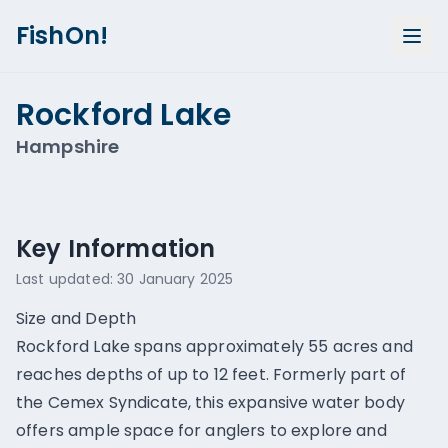
FishOn!
Rockford Lake
Hampshire
Show all photos (
1
)
Key Information
Last updated:
30 January 2025
Size and Depth
Rockford Lake spans approximately 55 acres and
reaches depths of up to 12 feet. Formerly part of
the Cemex Syndicate, this expansive water body
offers ample space for anglers to explore and