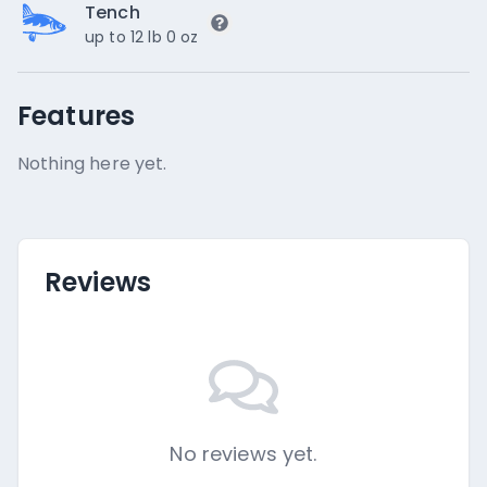
Tench
up to 12 lb 0 oz
Features
Nothing here yet.
Reviews
No reviews yet.