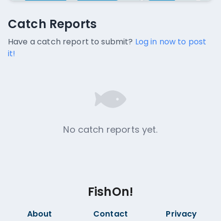
Catch Reports
Catch Reports
No catch reports available.
Have a catch report to submit?
Log in now to post
it!
No catch reports yet.
FishOn!
About
Contact
Privacy