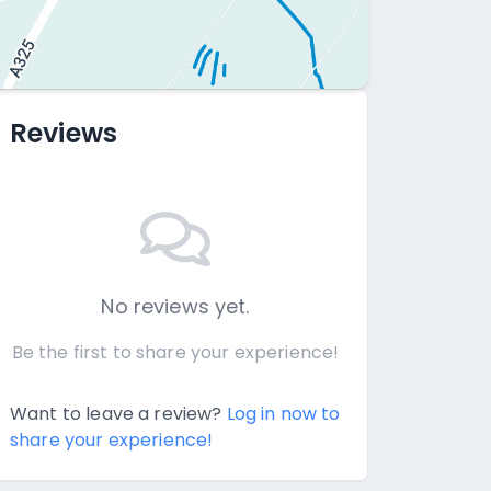
Reviews
No reviews yet.
Be the first to share your experience!
Want to leave a review?
Log in now to
share your experience!