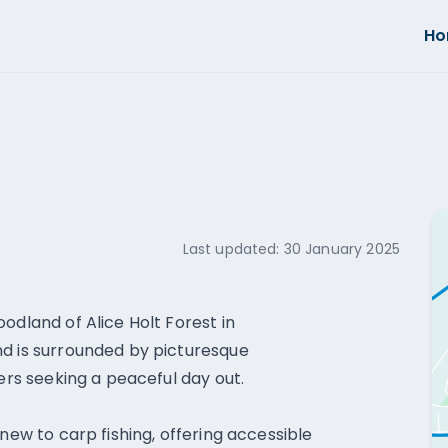
H
Last updated:
30 January 2025
odland of Alice Holt Forest in
nd is surrounded by picturesque
lers seeking a peaceful day out.
new to carp fishing, offering accessible