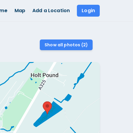
ome
Map
Add a Location
Login
Show all photos (
2
)