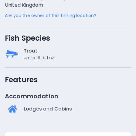
United Kingdom
Are you the owner of this fishing location?
Fish Species
Trout
up to 19 lb 1 oz
Features
Accommodation
Lodges and Cabins