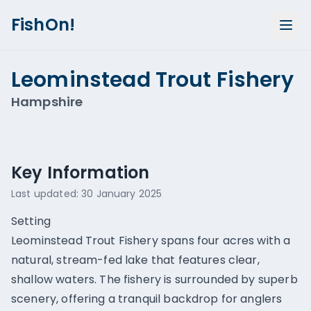
FishOn!
Leominstead Trout Fishery
Hampshire
Show all photos (
1
)
Key Information
Last updated:
30 January 2025
Setting
Leominstead Trout Fishery spans four acres with a
natural, stream-fed lake that features clear,
shallow waters. The fishery is surrounded by superb
scenery, offering a tranquil backdrop for anglers