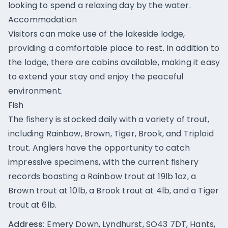
looking to spend a relaxing day by the water.
Accommodation
Visitors can make use of the lakeside lodge,
providing a comfortable place to rest. In addition to
the lodge, there are cabins available, making it easy
to extend your stay and enjoy the peaceful
environment.
Fish
The fishery is stocked daily with a variety of trout,
including Rainbow, Brown, Tiger, Brook, and Triploid
trout. Anglers have the opportunity to catch
impressive specimens, with the current fishery
records boasting a Rainbow trout at 19lb 1oz, a
Brown trout at 10lb, a Brook trout at 4lb, and a Tiger
trout at 6lb.
Address:
Emery Down, Lyndhurst, SO43 7DT, Hants,