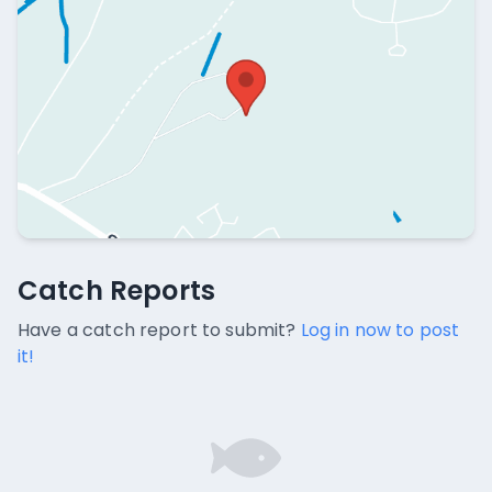
Catch Reports
Catch Reports
No catch reports available.
Have a catch report to submit?
Log in now to post
it!