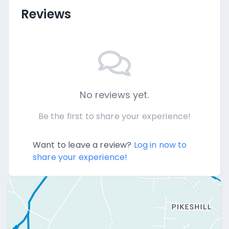
Reviews
No reviews yet.
Be the first to share your experience!
Want to leave a review?
Log in now to
share your experience!