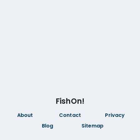
FishOn!
About
Contact
Privacy
Blog
Sitemap