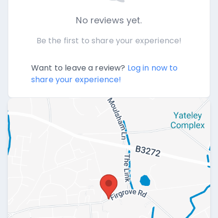
No reviews yet.
Be the first to share your experience!
Want to leave a review?
Log in now to
share your experience!