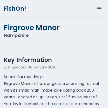
FishOn!
Firgrove Manor
Hampshire
Show all photos (
1
)
Key Information
Last updated:
30 January 2025
Scenic Surroundings
Firgrove Manor offers anglers a charming retreat
with its small, man-made lake dating back 200
years. Located at Up Green, just 1.5 miles west of
Yateley in Hampshire, the estate is surrounded by