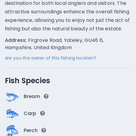
destination for both local anglers and visitors. The
attractive surroundings enhance the overall fishing
experience, allowing you to enjoy not just the act of
fishing but also the natural beauty of the estate.
Address:
Firgrove Road, Yateley, GU46 6,
Hampshire, United Kingdom
Are you the owner of this fishing location?
Fish Species
Bream
Carp
Perch