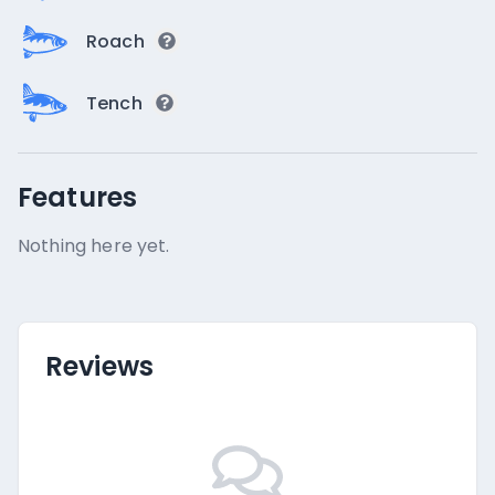
Roach
Tench
Features
Nothing here yet.
Reviews