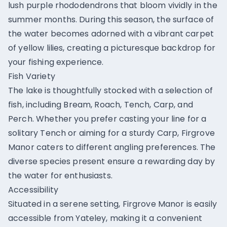
lush purple rhododendrons that bloom vividly in the
summer months. During this season, the surface of
the water becomes adorned with a vibrant carpet
of yellow lilies, creating a picturesque backdrop for
your fishing experience.
Fish Variety
The lake is thoughtfully stocked with a selection of
fish, including Bream, Roach, Tench, Carp, and
Perch. Whether you prefer casting your line for a
solitary Tench or aiming for a sturdy Carp, Firgrove
Manor caters to different angling preferences. The
diverse species present ensure a rewarding day by
the water for enthusiasts.
Accessibility
Situated in a serene setting, Firgrove Manor is easily
accessible from Yateley, making it a convenient