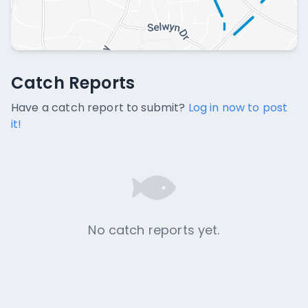
Catch Reports
Catch Reports
No catch reports available.
Have a catch report to submit?
Log in now to post
it!
No catch reports yet.