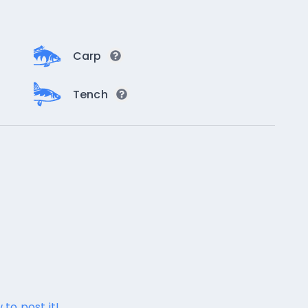
Carp
Tench
 to post it!