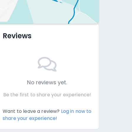
Reviews
No reviews yet.
Be the first to share your experience!
Want to leave a review?
Log in now to
share your experience!