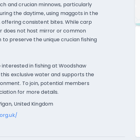
ch and crucian minnows, particularly
uring the daytime, using maggots in the
ffering consistent bites. While carp
oir does not host mirror or common
m to preserve the unique crucian fishing
 interested in fishing at Woodshaw
this exclusive water and supports the
ironment. To join, potential members
ation for more details.
Wigan, United Kingdom
org.uk/