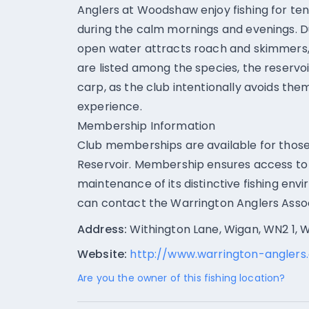
Anglers at Woodshaw enjoy fishing for ten
during the calm mornings and evenings. D
open water attracts roach and skimmers, o
are listed among the species, the reserv
carp, as the club intentionally avoids the
experience.
Membership Information
Club memberships are available for those
Reservoir. Membership ensures access to 
maintenance of its distinctive fishing env
can contact the Warrington Anglers Associ
Address:
Withington Lane, Wigan, WN2 1, 
Website:
http://www.warrington-anglers.
Are you the owner of this fishing location?