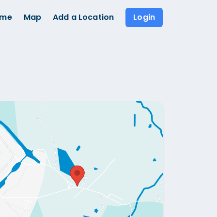
ome
Map
Add a Location
Login
Show all photos (
1
)