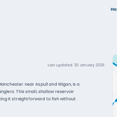
H
Last updated:
30 January 2025
anchester near Aspull and Wigan, is a
glers. This small, shallow reservoir
ing it straightforward to fish without