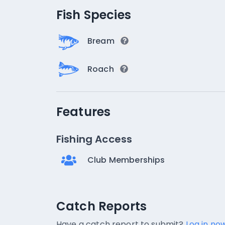
Fish Species
Bream
Roach
Features
Fishing Access
Club Memberships
Catch Reports
Catch Reports
No catch reports available.
Have a catch report to submit?
Log in now