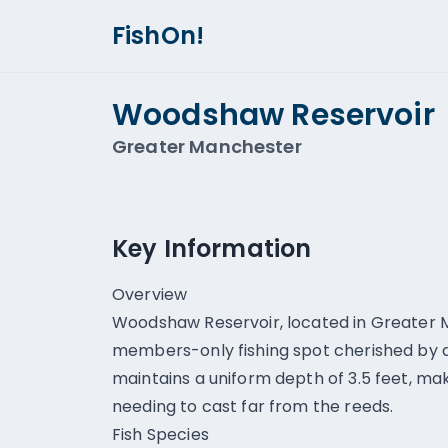
FishOn!
Woodshaw Reservoir
Greater Manchester
Key Information
Overview
Woodshaw Reservoir, located in Greater M
members-only fishing spot cherished by an
maintains a uniform depth of 3.5 feet, mak
needing to cast far from the reeds.
Fish Species