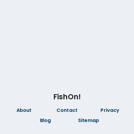
FishOn!
About
Contact
Privacy
Blog
Sitemap