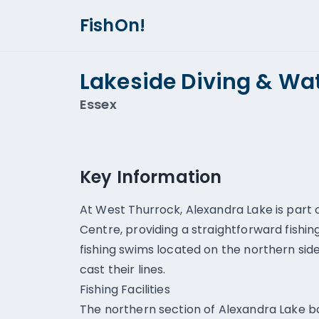
FishOn!
Lakeside Diving & Wat
Essex
Key Information
At West Thurrock, Alexandra Lake is part 
Centre, providing a straightforward fishi
fishing swims located on the northern sid
cast their lines.
Fishing Facilities
The northern section of Alexandra Lake b