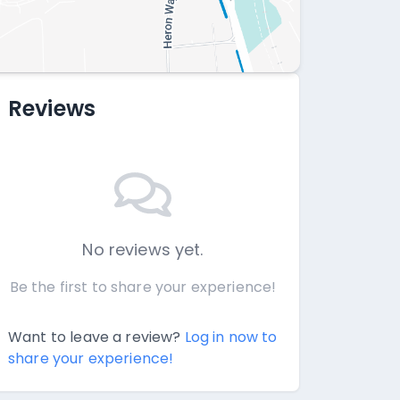
Reviews
No reviews yet.
Be the first to share your experience!
Want to leave a review?
Log in now to
share your experience!