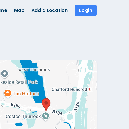
ome
Map
Add a Location
Login
Show all photos (
1
)