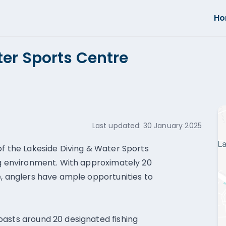
H
er Sports Centre
Last updated:
30 January 2025
of the Lakeside Diving & Water Sports
ng environment. With approximately 20
e, anglers have ample opportunities to
oasts around 20 designated fishing