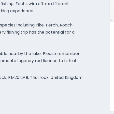
ishing. Each swim offers different
ishing experience.
species including Pike, Perch, Roach,
ry fishing trip has the potential for a
ilable nearby the lake. Please remember
ronmental agency rod licence to fish at
ck, RM20 2AB, Thurrock, United Kingdom