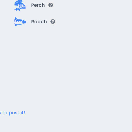
Perch
Roach
 to post it!