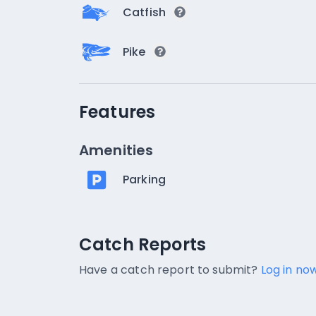
Catfish
Pike
Features
Amenities
Parking
Catch Reports
Catch Reports
No catch reports available.
Have a catch report to submit?
Log in now