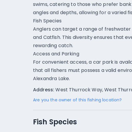
swims, catering to those who prefer bank f
angles and depths, allowing for a varied f
Fish Species
Anglers can target a range of freshwater 
and Catfish. This diversity ensures that eve
rewarding catch.
Access and Parking
For convenient access, a car park is ava
that all fishers must possess a valid envi
Alexandra Lake.
Address:
West Thurrock Way, West Thurro
Are you the owner of this fishing location?
Fish Species