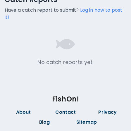
No catch reports available.
Have a catch report to submit?
Log in now to post
it!
No catch reports yet.
FishOn!
About
Contact
Privacy
Blog
Sitemap