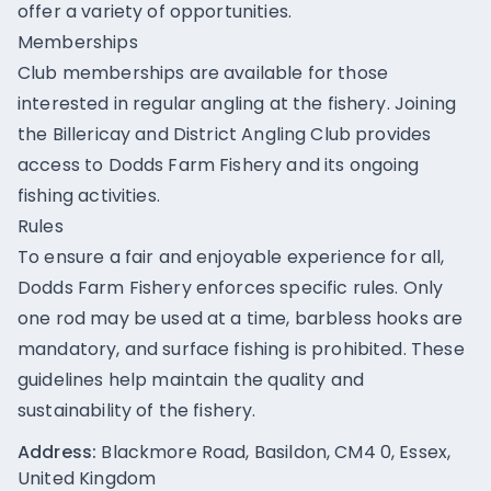
offer a variety of opportunities.
Memberships
Club memberships are available for those
interested in regular angling at the fishery. Joining
the Billericay and District Angling Club provides
access to Dodds Farm Fishery and its ongoing
fishing activities.
Rules
To ensure a fair and enjoyable experience for all,
Dodds Farm Fishery enforces specific rules. Only
one rod may be used at a time, barbless hooks are
mandatory, and surface fishing is prohibited. These
guidelines help maintain the quality and
sustainability of the fishery.
Address:
Blackmore Road, Basildon, CM4 0, Essex,
United Kingdom