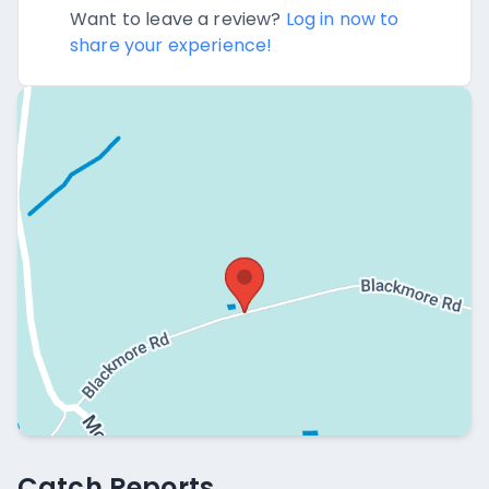
Want to leave a review?
Log in now to
share your experience!
Catch Reports
Catch Reports