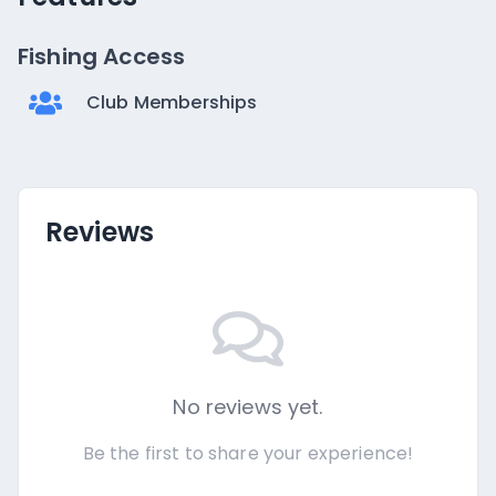
Fishing Access
Club Memberships
Reviews
No reviews yet.
Be the first to share your experience!