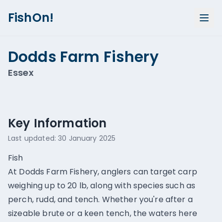
FishOn!
Dodds Farm Fishery
Essex
Show all photos (
1
)
Key Information
Last updated:
30 January 2025
Fish
At Dodds Farm Fishery, anglers can target carp
weighing up to 20 lb, along with species such as
perch, rudd, and tench. Whether you're after a
sizeable brute or a keen tench, the waters here