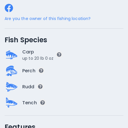
Are you the owner of this fishing location?
Fish Species
Carp
up to 20 lb 0 oz
Perch
Rudd
Tench
Features