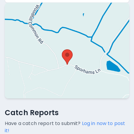
Catch Reports
Catch Reports
No catch reports available.
Have a catch report to submit?
Log in now to post
it!