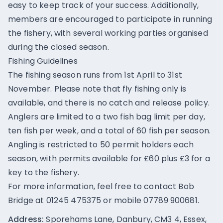
easy to keep track of your success. Additionally,
members are encouraged to participate in running
the fishery, with several working parties organised
during the closed season.
Fishing Guidelines
The fishing season runs from 1st April to 31st
November. Please note that fly fishing only is
available, and there is no catch and release policy.
Anglers are limited to a two fish bag limit per day,
ten fish per week, and a total of 60 fish per season.
Angling is restricted to 50 permit holders each
season, with permits available for £60 plus £3 for a
key to the fishery.
For more information, feel free to contact Bob
Bridge at 01245 475375 or mobile 07789 900681.
Address:
Sporehams Lane, Danbury, CM3 4, Essex,