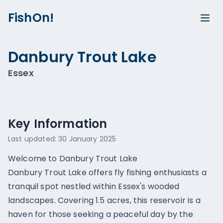
FishOn!
Danbury Trout Lake
Essex
Show all photos (
1
)
Key Information
Last updated:
30 January 2025
Welcome to Danbury Trout Lake
Danbury Trout Lake offers fly fishing enthusiasts a
tranquil spot nestled within Essex's wooded
landscapes. Covering 1.5 acres, this reservoir is a
haven for those seeking a peaceful day by the