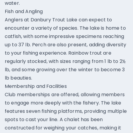
water.
Fish and Angling
Anglers at Danbury Trout Lake can expect to
encounter a variety of species. The lake is home to
catfish, with some impressive specimens reaching
up to 37 lb. Perch are also present, adding diversity
to your fishing experience. Rainbow trout are
regularly stocked, with sizes ranging from 1 lb to 2½
lb, and some growing over the winter to become 3
lb beauties.
Membership and Facilities
Club memberships are offered, allowing members
to engage more deeply with the fishery. The lake
features seven fishing platforms, providing multiple
spots to cast your line. A chalet has been
constructed for weighing your catches, making it