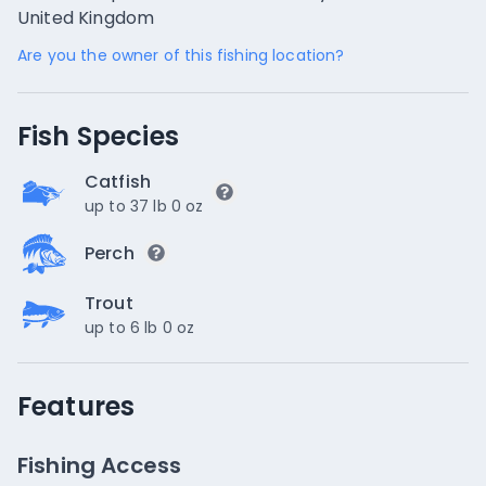
United Kingdom
Are you the owner of this fishing location?
Fish Species
Catfish
up to 37 lb 0 oz
Perch
Trout
up to 6 lb 0 oz
Features
Fishing Access