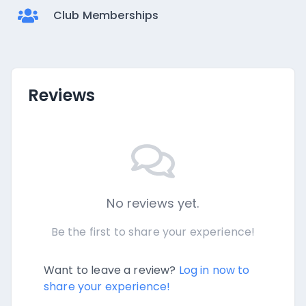
Club Memberships
Reviews
No reviews yet.
Be the first to share your experience!
Want to leave a review?
Log in now to
share your experience!