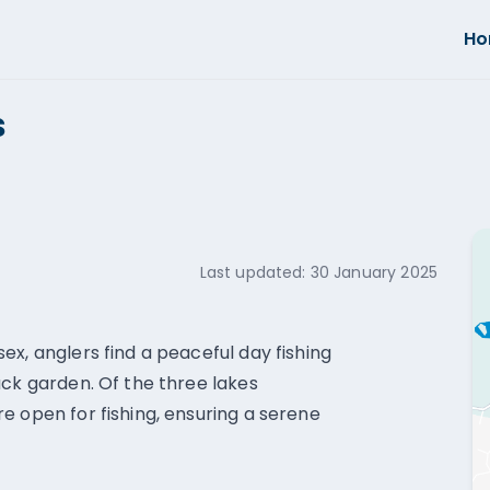
H
s
Last updated:
30 January 2025
x, anglers find a peaceful day fishing
ack garden. Of the three lakes
e open for fishing, ensuring a serene