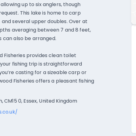
llowing up to six anglers, though
quest. This lake is home to carp
0s and several upper doubles. Over at
 depths averaging between 7 and 8 feet,
es can also be arranged.
 Fisheries provides clean toilet
 your fishing trip is straightforward
u’re casting for a sizeable carp or
ood Fisheries offers a pleasant fishing
, CM15 0, Essex, United Kingdom
.co.uk/