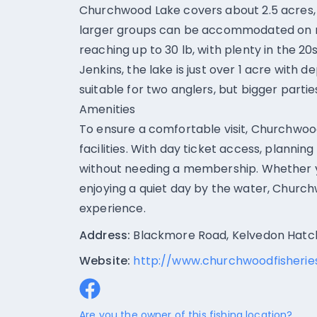
Churchwood Lake covers about 2.5 acres, a
larger groups can be accommodated on re
reaching up to 30 lb, with plenty in the 2
Jenkins, the lake is just over 1 acre with
suitable for two anglers, but bigger parti
Amenities
To ensure a comfortable visit, Churchwood
facilities. With day ticket access, planning
without needing a membership. Whether yo
enjoying a quiet day by the water, Churchw
experience.
Address:
Blackmore Road, Kelvedon Hatch
Website:
http://www.churchwoodfisheries
Are you the owner of this fishing location?