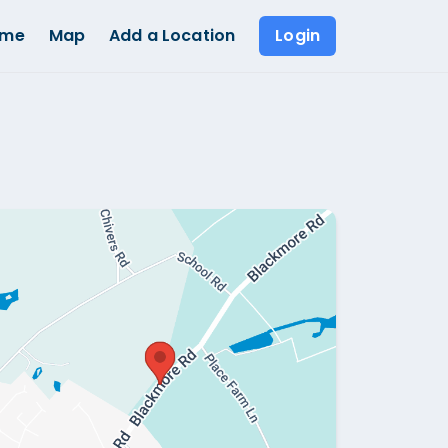
ome
Map
Add a Location
Login
Show all photos (
1
)