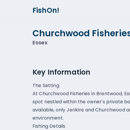
FishOn!
Churchwood Fisherie
Essex
Key Information
The Setting
At Churchwood Fisheries in Brentwood, Esse
spot nestled within the owner's private b
available, only Jenkins and Churchwood ar
environment.
Fishing Details