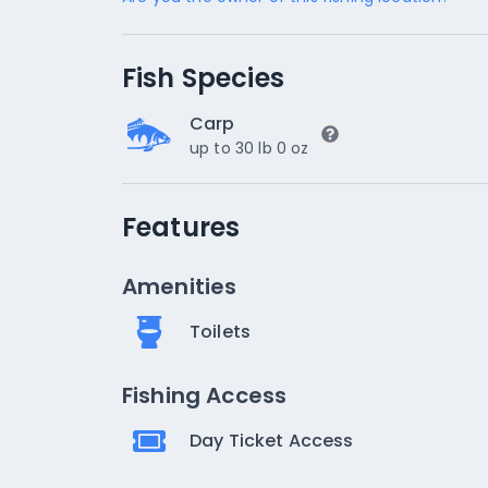
Fish Species
Carp
up to 30 lb 0 oz
Features
Amenities
Toilets
Fishing Access
Day Ticket Access