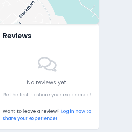
Reviews
No reviews yet.
Be the first to share your experience!
Want to leave a review?
Log in now to
share your experience!