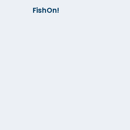
FishOn!