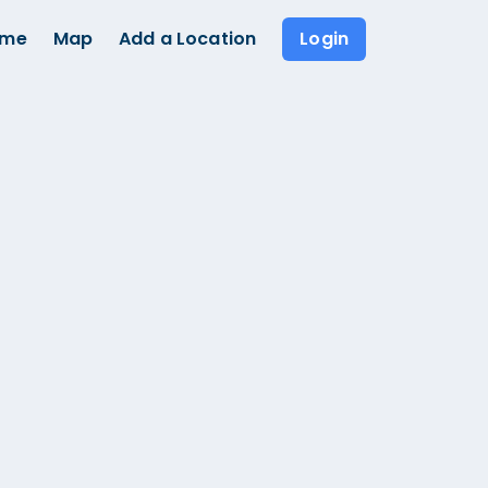
ome
Map
Add a Location
Login