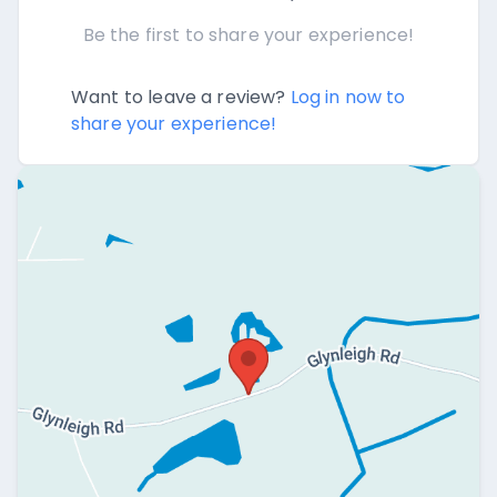
Be the first to share your experience!
Want to leave a review?
Log in now to
share your experience!