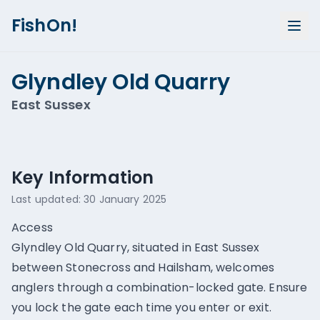
FishOn!
Glyndley Old Quarry
East Sussex
Show all photos (
1
)
Key Information
Last updated:
30 January 2025
Access
Glyndley Old Quarry, situated in East Sussex
between Stonecross and Hailsham, welcomes
anglers through a combination-locked gate. Ensure
you lock the gate each time you enter or exit.