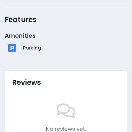
Features
Amenities
Parking
Reviews
No reviews yet.