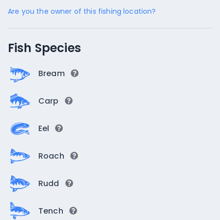
Are you the owner of this fishing location?
Fish Species
Bream
Carp
Eel
Roach
Rudd
Tench