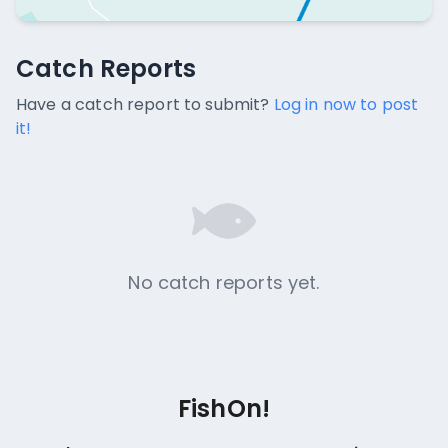
Catch Reports
Catch Reports
No catch reports available.
Have a catch report to submit?
Log in now to post
it!
No catch reports yet.
FishOn!