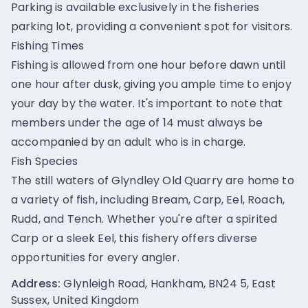
Parking is available exclusively in the fisheries
parking lot, providing a convenient spot for visitors.
Fishing Times
Fishing is allowed from one hour before dawn until
one hour after dusk, giving you ample time to enjoy
your day by the water. It's important to note that
members under the age of 14 must always be
accompanied by an adult who is in charge.
Fish Species
The still waters of Glyndley Old Quarry are home to
a variety of fish, including Bream, Carp, Eel, Roach,
Rudd, and Tench. Whether you're after a spirited
Carp or a sleek Eel, this fishery offers diverse
opportunities for every angler.
Address:
Glynleigh Road, Hankham, BN24 5, East
Sussex, United Kingdom