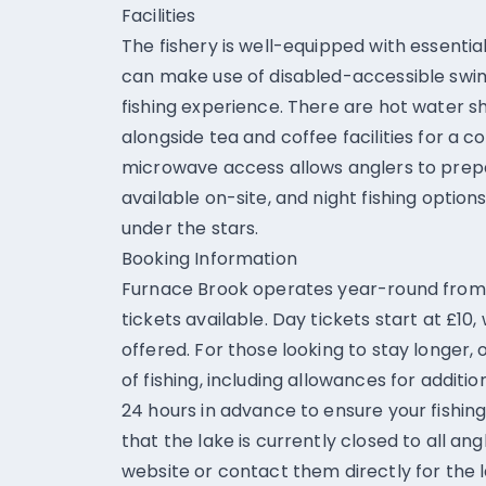
Facilities
The fishery is well-equipped with essential 
can make use of disabled-accessible swim
fishing experience. There are hot water sh
alongside tea and coffee facilities for a c
microwave access allows anglers to prepa
available on-site, and night fishing option
under the stars.
Booking Information
Furnace Brook operates year-round from 7
tickets available. Day tickets start at £10,
offered. For those looking to stay longer,
of fishing, including allowances for additio
24 hours in advance to ensure your fishing 
that the lake is currently closed to all ang
website or contact them directly for the 