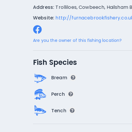
Address:
Trolliloes, Cowbeech, Hailsham
Website:
http://furnacebrookfishery.co.u
Are you the owner of this fishing location?
Fish Species
Bream
Perch
Tench