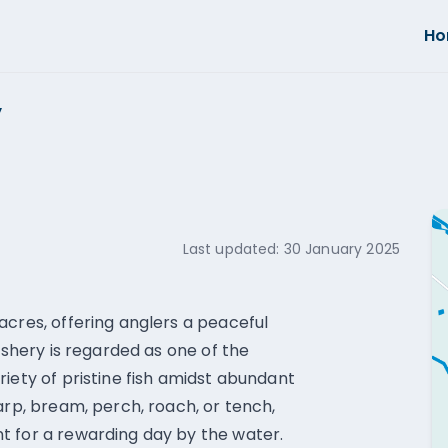
H
y
Last updated:
30 January 2025
acres, offering anglers a peaceful
ishery is regarded as one of the
iety of pristine fish amidst abundant
arp, bream, perch, roach, or tench,
t for a rewarding day by the water.