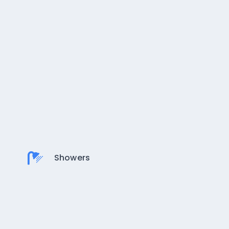
Showers