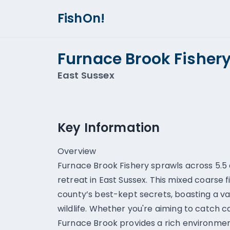
FishOn!
Furnace Brook Fisher
East Sussex
Key Information
Overview
Furnace Brook Fishery sprawls across 5.5 
retreat in East Sussex. This mixed coarse f
county’s best-kept secrets, boasting a var
wildlife. Whether you're aiming to catch c
Furnace Brook provides a rich environmen