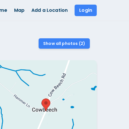
ome
Map
Add a Location
Login
Show all photos (
2
)