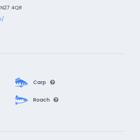
 BN27 4QR
k/
Carp
Roach