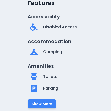
Features
Accessibility
Disabled Access
Accommodation
Camping
Amenities
Toilets
Parking
Show More