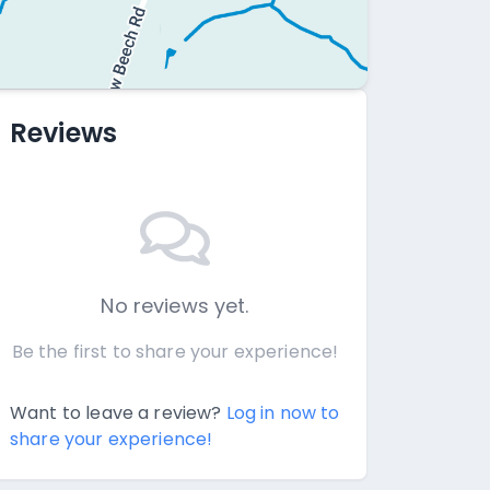
Reviews
No reviews yet.
Be the first to share your experience!
Want to leave a review?
Log in now to
share your experience!