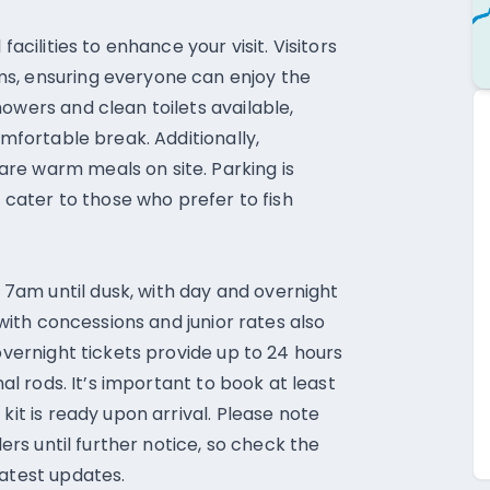
facilities to enhance your visit. Visitors
s, ensuring everyone can enjoy the
owers and clean toilets available,
omfortable break. Additionally,
re warm meals on site. Parking is
s cater to those who prefer to fish
am until dusk, with day and overnight
 with concessions and junior rates also
 overnight tickets provide up to 24 hours
nal rods. It’s important to book at least
kit is ready upon arrival. Please note
lers until further notice, so check the
latest updates.