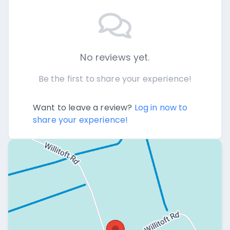
No reviews yet.
Be the first to share your experience!
Want to leave a review?
Log in now to
share your experience!