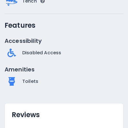
Tench
Features
Accessibility
Disabled Access
Amenities
Toilets
Reviews