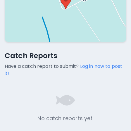
Catch Reports
Catch Reports
No catch reports available.
Have a catch report to submit?
Log in now to post
it!
No catch reports yet.