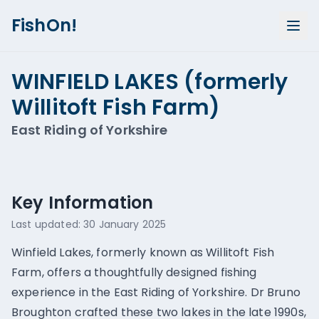
FishOn!
WINFIELD LAKES (formerly
Willitoft Fish Farm)
East Riding of Yorkshire
Show all photos (
1
)
Key Information
Last updated:
30 January 2025
Winfield Lakes, formerly known as Willitoft Fish
Farm, offers a thoughtfully designed fishing
experience in the East Riding of Yorkshire. Dr Bruno
Broughton crafted these two lakes in the late 1990s,