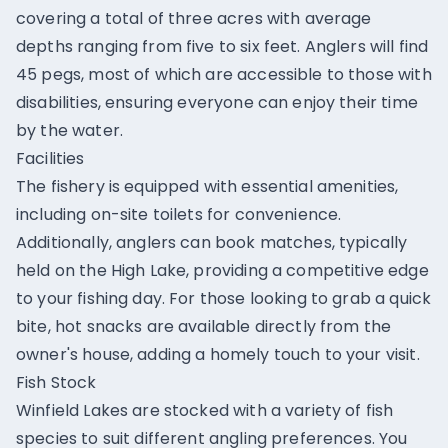
covering a total of three acres with average
depths ranging from five to six feet. Anglers will find
45 pegs, most of which are accessible to those with
disabilities, ensuring everyone can enjoy their time
by the water.
Facilities
The fishery is equipped with essential amenities,
including on-site toilets for convenience.
Additionally, anglers can book matches, typically
held on the High Lake, providing a competitive edge
to your fishing day. For those looking to grab a quick
bite, hot snacks are available directly from the
owner's house, adding a homely touch to your visit.
Fish Stock
Winfield Lakes are stocked with a variety of fish
species to suit different angling preferences. You