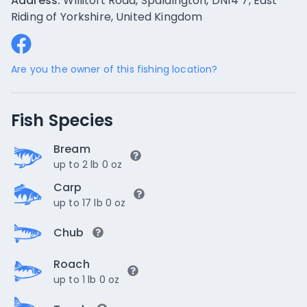
Address:
Willitoft Road, Spaldington, DN14 7, East
Riding of Yorkshire, United Kingdom
Are you the owner of this fishing location?
Fish Species
Bream
up to 2 lb 0 oz
Carp
up to 17 lb 0 oz
Chub
Roach
up to 1 lb 0 oz