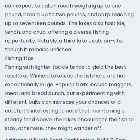
can expect to catch roach weighing up to one
pound, bream up to two pounds, and carp reaching
up to seventeen pounds. The lakes also host ide,
tench, and chub, offering a diverse fishing
opportunity. Notably, a third lake exists on-site,
though it remains unfished.
Fishing Tips
Fishing with lighter tackle tends to yield the best
results at Winfield Lakes, as the fish here are not
exceptionally large. Popular baits include maggots,
meat, and bread punch, but experimenting with
different baits can increase your chances of a
catch. It’s interesting to note that maintaining a
steady feed above the lakes encourages the fish to
stay, otherwise, they might wander off.