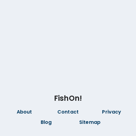
FishOn!
About
Contact
Privacy
Blog
Sitemap