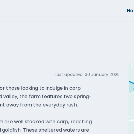
H
Last updated:
30 January 2025
r those looking to indulge in carp
ed valley, the farm features two spring-
ent away from the everyday rush.
m are well stocked with carp, reaching
and goldfish. These sheltered waters are