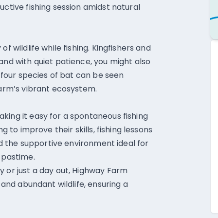
uctive fishing session amidst natural
f wildlife while fishing. Kingfishers and
and with quiet patience, you might also
, four species of bat can be seen
farm’s vibrant ecosystem.
king it easy for a spontaneous fishing
g to improve their skills, fishing lessons
ind the supportive environment ideal for
 pastime.
y or just a day out, Highway Farm
s and abundant wildlife, ensuring a