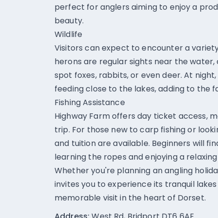
perfect for anglers aiming to enjoy a prod
beauty.
Wildlife
Visitors can expect to encounter a variety o
herons are regular sights near the water, 
spot foxes, rabbits, or even deer. At night
feeding close to the lakes, adding to the 
Fishing Assistance
Highway Farm offers day ticket access, ma
trip. For those new to carp fishing or lookin
and tuition are available. Beginners will f
learning the ropes and enjoying a relaxing
Whether you're planning an angling holida
invites you to experience its tranquil lake
memorable visit in the heart of Dorset.
Address:
West Rd, Bridport DT6 6AE