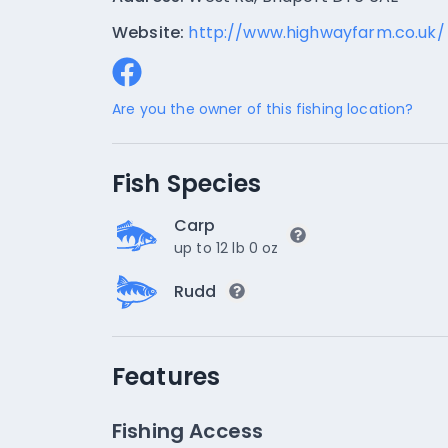
Website:
http://www.highwayfarm.co.uk/
Are you the owner of this fishing location?
Fish Species
Carp
up to 12 lb 0 oz
Rudd
Features
Fishing Access