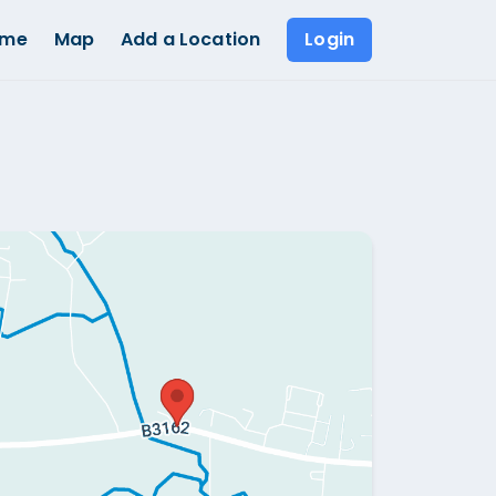
ome
Map
Add a Location
Login
Show all photos (
1
)