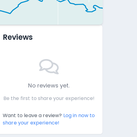
Reviews
No reviews yet.
Be the first to share your experience!
Want to leave a review?
Log in now to
share your experience!