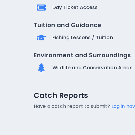
Day Ticket Access
Tuition and Guidance
Fishing Lessons / Tuition
Environment and Surroundings
Wildlife and Conservation Areas
Catch Reports
Catch Reports
No catch reports available.
Have a catch report to submit?
Log in now