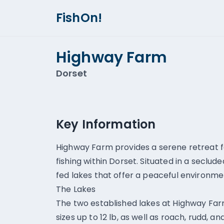
FishOn!
Highway Farm
Dorset
Key Information
Highway Farm provides a serene retreat fo
fishing within Dorset. Situated in a seclud
fed lakes that offer a peaceful environm
The Lakes
The two established lakes at Highway Far
sizes up to 12 lb, as well as roach, rudd, 