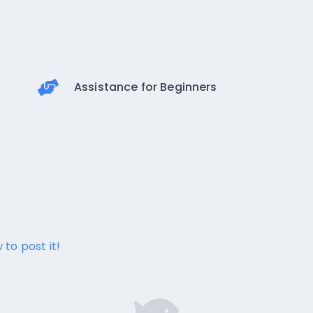
Assistance for Beginners
 to post it!