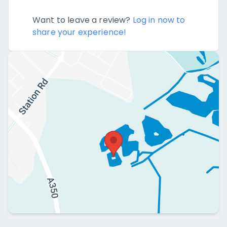
Want to leave a review?
Log in now to
share your experience!