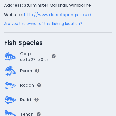
Address:
Sturminster Marshall, Wimborne
Website:
http://www.dorsetsprings.co.uk/
Are you the owner of this fishing location?
Fish Species
Carp
up to 27 lb 0 oz
Perch
Roach
Rudd
Tench