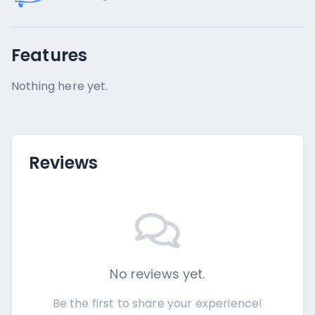
Features
Nothing here yet.
Reviews
No reviews yet.
Be the first to share your experience!