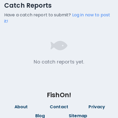
Catch Reports
Catch Reports
No catch reports available.
Have a catch report to submit?
Log in now to post
it!
No catch reports yet.
FishOn!
About
Contact
Privacy
Blog
Sitemap