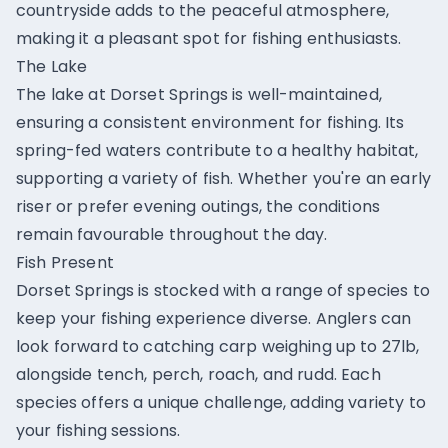
countryside adds to the peaceful atmosphere,
making it a pleasant spot for fishing enthusiasts.
The Lake
The lake at Dorset Springs is well-maintained,
ensuring a consistent environment for fishing. Its
spring-fed waters contribute to a healthy habitat,
supporting a variety of fish. Whether you're an early
riser or prefer evening outings, the conditions
remain favourable throughout the day.
Fish Present
Dorset Springs is stocked with a range of species to
keep your fishing experience diverse. Anglers can
look forward to catching carp weighing up to 27lb,
alongside tench, perch, roach, and rudd. Each
species offers a unique challenge, adding variety to
your fishing sessions.