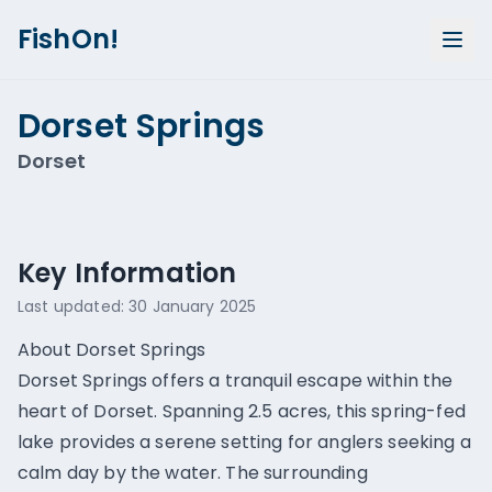
FishOn!
Dorset Springs
Dorset
Show all photos (
1
)
Key Information
Last updated:
30 January 2025
About Dorset Springs
Dorset Springs offers a tranquil escape within the
heart of Dorset. Spanning 2.5 acres, this spring-fed
lake provides a serene setting for anglers seeking a
calm day by the water. The surrounding