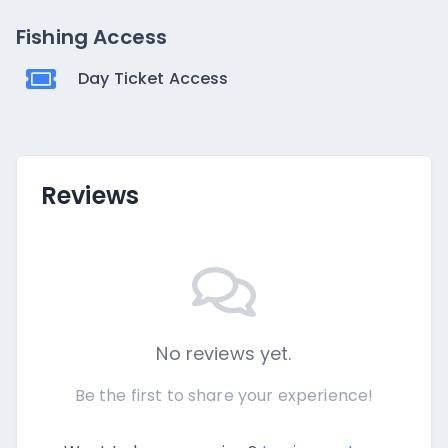
Fishing Access
Day Ticket Access
Reviews
No reviews yet.
Be the first to share your experience!