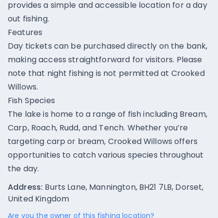
provides a simple and accessible location for a day
out fishing.
Features
Day tickets can be purchased directly on the bank,
making access straightforward for visitors. Please
note that night fishing is not permitted at Crooked
Willows.
Fish Species
The lake is home to a range of fish including Bream,
Carp, Roach, Rudd, and Tench. Whether you’re
targeting carp or bream, Crooked Willows offers
opportunities to catch various species throughout
the day.
Address:
Burts Lane, Mannington, BH21 7LB, Dorset,
United Kingdom
Are you the owner of this fishing location?