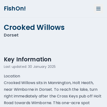
FishOn!
Crooked Willows
Dorset
Show all photos (
1
)
Key Information
Last updated:
30 January 2025
Location
Crooked Willows sits in Mannington, Holt Heath,
near Wimborne in Dorset. To reach the lake, turn
right immediately after the Cross Keys pub off Holt
Road towards Wimborne. This one-acre spot