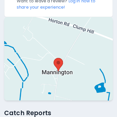
Want to leave a review?
Log in now to
share your experience!
Catch Reports
Catch Reports