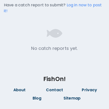
No catch reports available.
Have a catch report to submit?
Log in now to post
it!
No catch reports yet.
FishOn!
About
Contact
Privacy
Blog
Sitemap