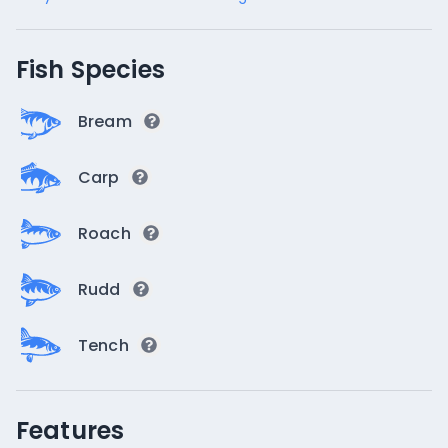
Fish Species
Bream
Carp
Roach
Rudd
Tench
Features