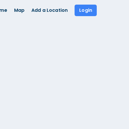
ome
Map
Add a Location
Login