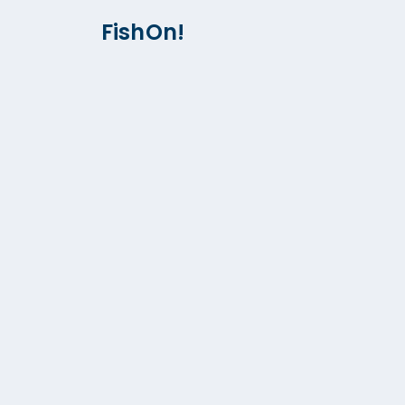
FishOn!