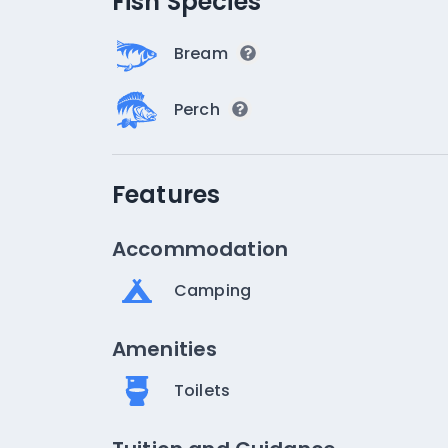
Fish Species
Bream
Perch
Features
Accommodation
Camping
Amenities
Toilets