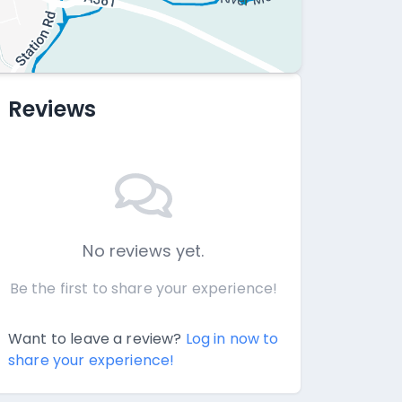
Reviews
No reviews yet.
Be the first to share your experience!
Want to leave a review?
Log in now to
share your experience!