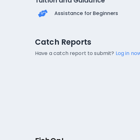
Tuition and Guidance
Assistance for Beginners
Catch Reports
Catch Reports
No catch reports available.
Have a catch report to submit?
Log in now