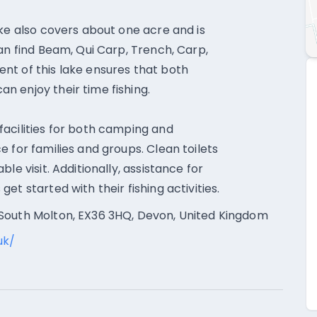
ake also covers about one acre and is
an find Beam, Qui Carp, Trench, Carp,
nt of this lake ensures that both
 enjoy their time fishing.
acilities for both camping and
 for families and groups. Clean toilets
le visit. Additionally, assistance for
t started with their fishing activities.
 South Molton, EX36 3HQ, Devon, United Kingdom
uk/