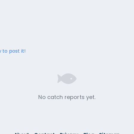
 to post it!
No catch reports yet.