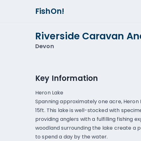
FishOn!
Riverside Caravan A
Devon
Key Information
Heron Lake
Spanning approximately one acre, Heron L
15ft. This lake is well-stocked with speci
providing anglers with a fulfilling fishing
woodland surrounding the lake create a p
to spend a day by the water.