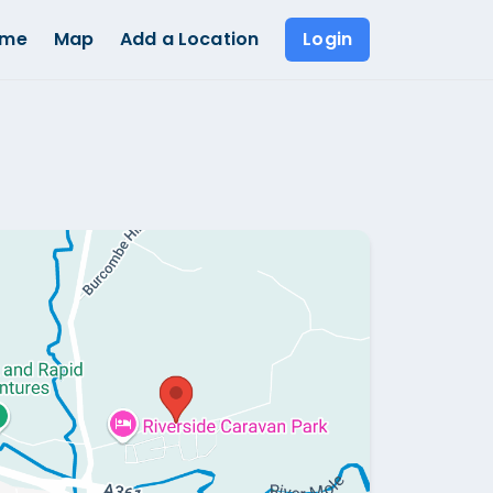
ome
Map
Add a Location
Login
Show all photos (
1
)