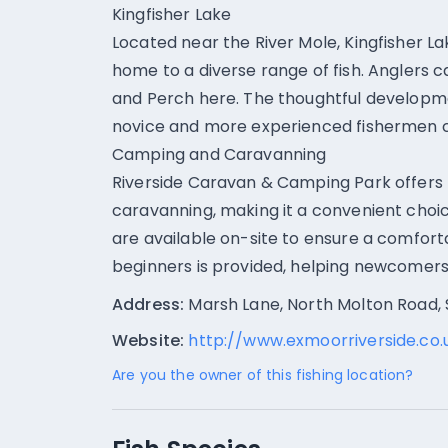
Kingfisher Lake
Located near the River Mole, Kingfisher L
home to a diverse range of fish. Anglers c
and Perch here. The thoughtful developme
novice and more experienced fishermen can
Camping and Caravanning
Riverside Caravan & Camping Park offers f
caravanning, making it a convenient choice
are available on-site to ensure a comfortab
beginners is provided, helping newcomers ge
Address:
Marsh Lane, North Molton Road,
Website:
http://www.exmoorriverside.co.
Are you the owner of this fishing location?