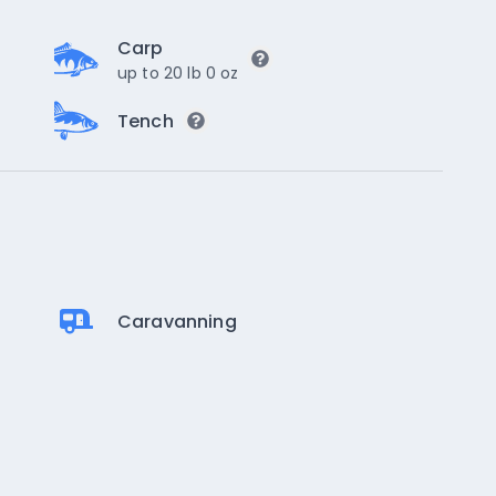
Carp
up to 20 lb 0 oz
Tench
Caravanning