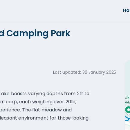
H
nd Camping Park
Last updated:
30 January 2025
ake boasts varying depths from 2ft to
men carp, each weighing over 20lb,
 experience. The flat meadow and
leasant environment for those looking