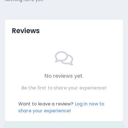
Reviews
No reviews yet.
Be the first to share your experience!
Want to leave a review?
Log in now to
share your experience!