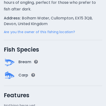
hours of angling, perfect for those who prefer to
fish after dark.
Address:
Bolham Water, Cullompton, EX15 3QB,
Devon, United Kingdom
Are you the owner of this fishing location?
Fish Species
Bream
Carp
Features
Nothing here yet.