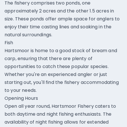
The fishery comprises two ponds, one
approximately 2 acres and the other 1.5 acres in
size. These ponds offer ample space for anglers to
enjoy their time casting lines and soaking in the
natural surroundings.
Fish
Hartsmoor is home to a good stock of bream and
carp, ensuring that there are plenty of
opportunities to catch these popular species.
Whether you're an experienced angler or just
starting out, you'll find the fishery accommodating
to your needs.
Opening Hours
Open all year round, Hartsmoor Fishery caters to
both daytime and night fishing enthusiasts. The
availability of night fishing allows for extended