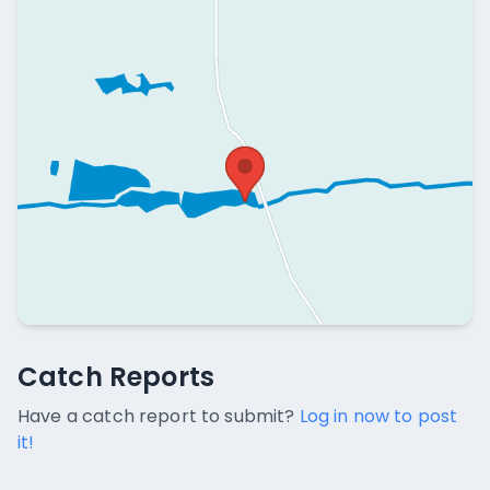
Catch Reports
Catch Reports
No catch reports available.
Have a catch report to submit?
Log in now to post
it!