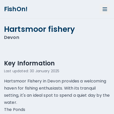
FishOn!
Hartsmoor fishery
Devon
Show all photos (
1
)
Key Information
Last updated:
30 January 2025
Hartsmoor Fishery in Devon provides a welcoming
haven for fishing enthusiasts. With its tranquil
setting, it's an ideal spot to spend a quiet day by the
water.
The Ponds