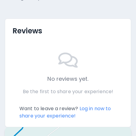
Reviews
No reviews yet.
Be the first to share your experience!
Want to leave a review?
Log in now to
share your experience!