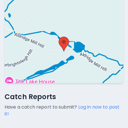
Catch Reports
Catch Reports
No catch reports available.
Have a catch report to submit?
Log in now to post
it!