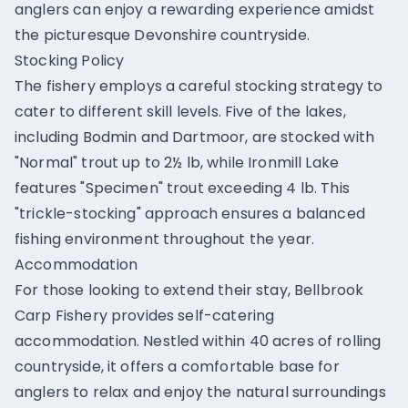
anglers can enjoy a rewarding experience amidst
the picturesque Devonshire countryside.
Stocking Policy
The fishery employs a careful stocking strategy to
cater to different skill levels. Five of the lakes,
including Bodmin and Dartmoor, are stocked with
"Normal" trout up to 2½ lb, while Ironmill Lake
features "Specimen" trout exceeding 4 lb. This
"trickle-stocking" approach ensures a balanced
fishing environment throughout the year.
Accommodation
For those looking to extend their stay, Bellbrook
Carp Fishery provides self-catering
accommodation. Nestled within 40 acres of rolling
countryside, it offers a comfortable base for
anglers to relax and enjoy the natural surroundings