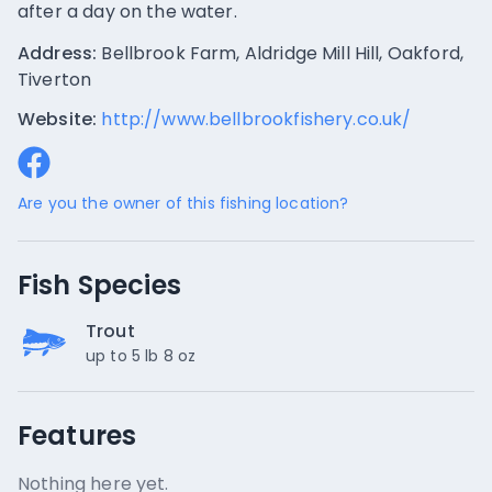
after a day on the water.
Address:
Bellbrook Farm, Aldridge Mill Hill, Oakford,
Tiverton
Website:
http://www.bellbrookfishery.co.uk/
Are you the owner of this fishing location?
Fish Species
Trout
up to 5 lb 8 oz
Features
Nothing here yet.