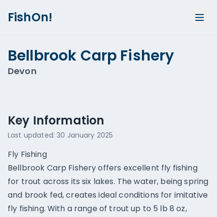
FishOn!
Bellbrook Carp Fishery
Devon
Show all photos (
3
)
Key Information
Last updated:
30 January 2025
Fly Fishing
Bellbrook Carp Fishery offers excellent fly fishing
for trout across its six lakes. The water, being spring
and brook fed, creates ideal conditions for imitative
fly fishing. With a range of trout up to 5 lb 8 oz,