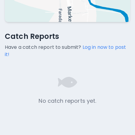
Catch Reports
Catch Reports
No catch reports available.
Have a catch report to submit?
Log in now to post
it!
No catch reports yet.