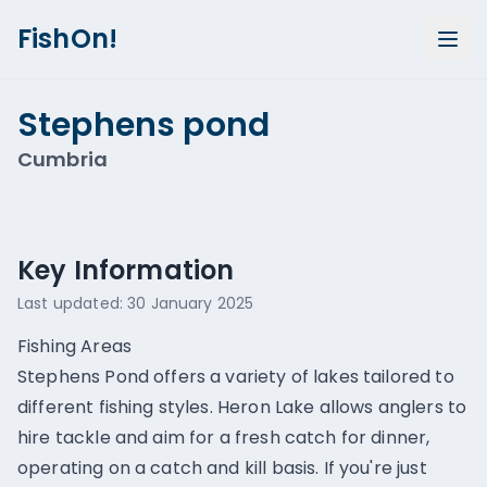
FishOn!
Stephens pond
Cumbria
Show all photos (
1
)
Key Information
Last updated:
30 January 2025
Fishing Areas
Stephens Pond offers a variety of lakes tailored to
different fishing styles. Heron Lake allows anglers to
hire tackle and aim for a fresh catch for dinner,
operating on a catch and kill basis. If you're just