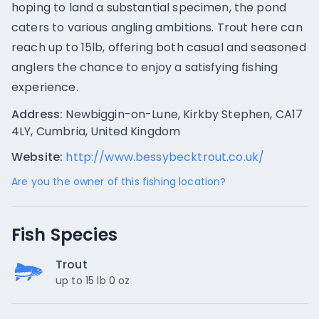
hoping to land a substantial specimen, the pond
caters to various angling ambitions. Trout here can
reach up to 15lb, offering both casual and seasoned
anglers the chance to enjoy a satisfying fishing
experience.
Address:
Newbiggin-on-Lune, Kirkby Stephen, CA17
4LY, Cumbria, United Kingdom
Website:
http://www.bessybecktrout.co.uk/
Are you the owner of this fishing location?
Fish Species
Trout
up to 15 lb 0 oz