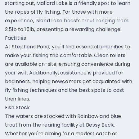
starting out, Mallard Lake is a friendly spot to learn
the ropes of fly fishing. For those with more
experience, Island Lake boasts trout ranging from
2.5lb to 15lb, presenting a rewarding challenge.
Facilities
At Stephens Pond, you'll find essential amenities to
make your fishing trip comfortable. Clean toilets
are available on-site, ensuring convenience during
your visit. Additionally, assistance is provided for
beginners, helping newcomers get acquainted with
fly fishing techniques and the best spots to cast
their lines.
Fish Stock
The waters are stocked with Rainbow and blue
trout from the rearing facility at Bessy Beck.
Whether you're aiming for a modest catch or