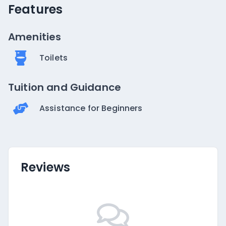
Features
Amenities
Toilets
Tuition and Guidance
Assistance for Beginners
Reviews