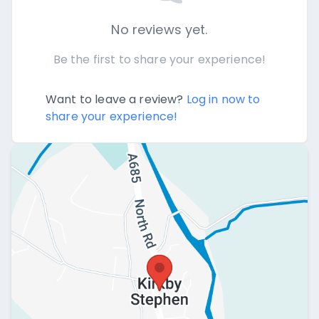
No reviews yet.
Be the first to share your experience!
Want to leave a review?
Log in now to
share your experience!