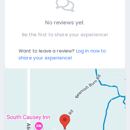
No reviews yet.
Be the first to share your experience!
Want to leave a review?
Log in now to
share your experience!