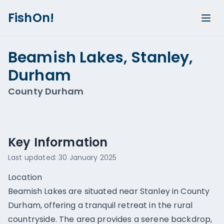
FishOn!
Beamish Lakes, Stanley,
Durham
County Durham
Show all photos (
1
)
Key Information
Last updated:
30 January 2025
Location
Beamish Lakes are situated near Stanley in County
Durham, offering a tranquil retreat in the rural
countryside. The area provides a serene backdrop,