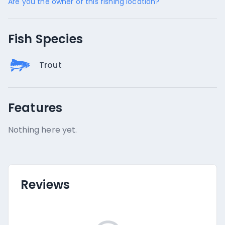
Are you the owner of this fishing location?
Fish Species
Trout
Features
Nothing here yet.
Reviews