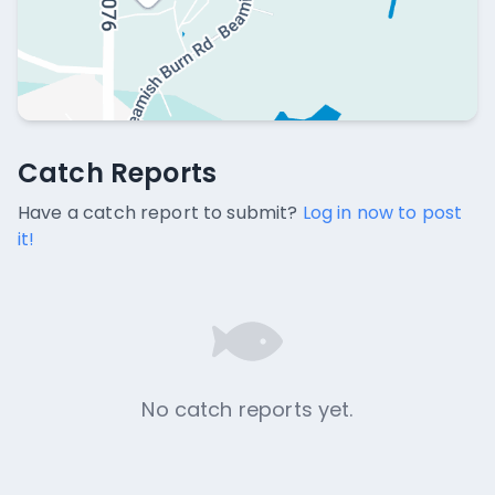
Catch Reports
Catch Reports
No catch reports available.
Have a catch report to submit?
Log in now to post
it!
No catch reports yet.