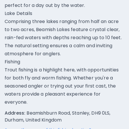
perfect for a day out by the water.
Lake Details
Comprising three lakes ranging from half an acre
to two acres, Beamish Lakes feature crystal clear,
rain-fed waters with depths reaching up to 10 feet.
The natural setting ensures a calm and inviting
atmosphere for anglers.
Fishing
Trout fishing is a highlight here, with opportunities
for both fly and worm fishing. Whether you're a
seasoned angler or trying out your first cast, the
waters provide a pleasant experience for
everyone.
Address:
Beamishburn Road, Stanley, DH9 0LS,
Durham, United Kingdom