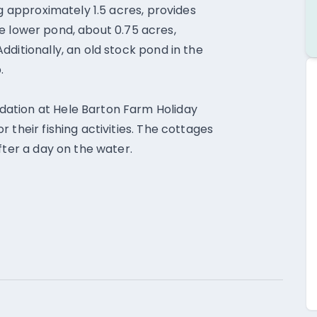
ng approximately 1.5 acres, provides
 the lower pond, about 0.75 acres,
ditionally, an old stock pond in the
.
ation at Hele Barton Farm Holiday
 their fishing activities. The cottages
fter a day on the water.