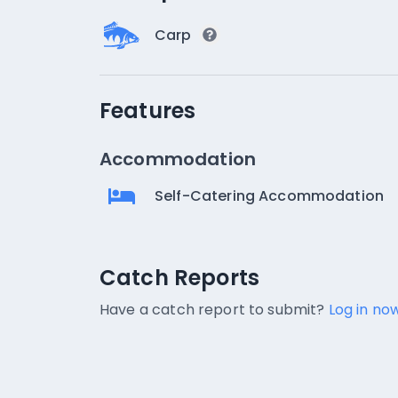
Carp
Features
Accommodation
Self-Catering Accommodation
Catch Reports
Catch Reports
No catch reports available.
Have a catch report to submit?
Log in now