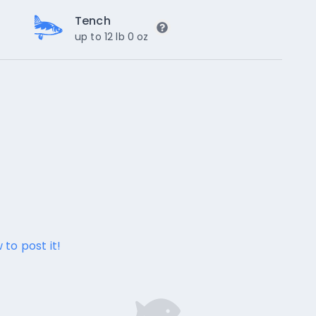
Tench
up to 12 lb 0 oz
 to post it!