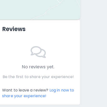
Reviews
No reviews yet.
Be the first to share your experience!
Want to leave a review?
Log in now to
share your experience!