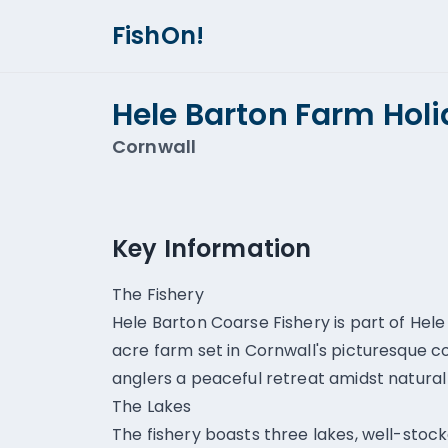
FishOn!
Hele Barton Farm Hol
Cornwall
Key Information
The Fishery
Hele Barton Coarse Fishery is part of Hel
acre farm set in Cornwall's picturesque c
anglers a peaceful retreat amidst natural
The Lakes
The fishery boasts three lakes, well-stock