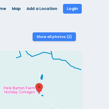
ome
Map
Add a Location
Login
Show all photos (
2
)