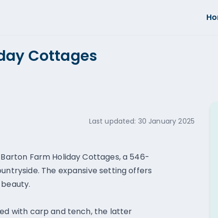
H
iday Cottages
Last updated:
30 January 2025
e Barton Farm Holiday Cottages, a 546-
ountryside. The expansive setting offers
 beauty.
ed with carp and tench, the latter