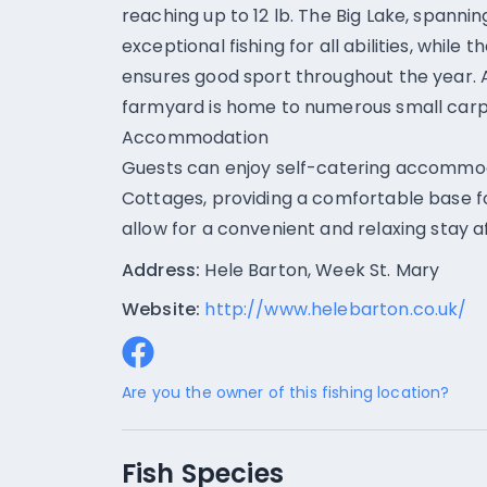
reaching up to 12 lb. The Big Lake, spanni
exceptional fishing for all abilities, while
ensures good sport throughout the year. Ad
farmyard is home to numerous small carp
Accommodation
Guests can enjoy self-catering accommod
Cottages, providing a comfortable base for
allow for a convenient and relaxing stay a
Address:
Hele Barton, Week St. Mary
Website:
http://www.helebarton.co.uk/
Are you the owner of this fishing location?
Fish Species