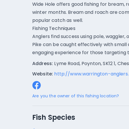
Wide Hole offers good fishing for bream, r
winter months. Bream and roach are comm
popular catch as well.
Fishing Techniques
Anglers find success using pole, waggler, or
Pike can be caught effectively with small 
engaging experience for those targeting 
Address:
Lyme Road, Poynton, SK12 1, Che
Website:
http://www.warrington-anglers.
Are you the owner of this fishing location?
Fish Species