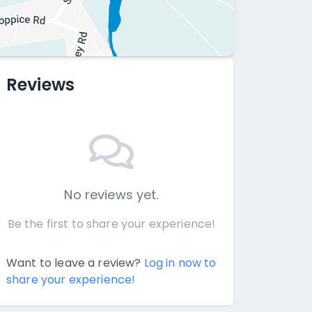
Reviews
No reviews yet.
Be the first to share your experience!
Want to leave a review?
Log in now to
share your experience!