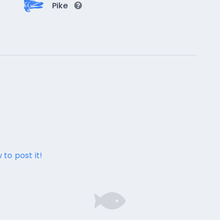
Pike
 to post it!