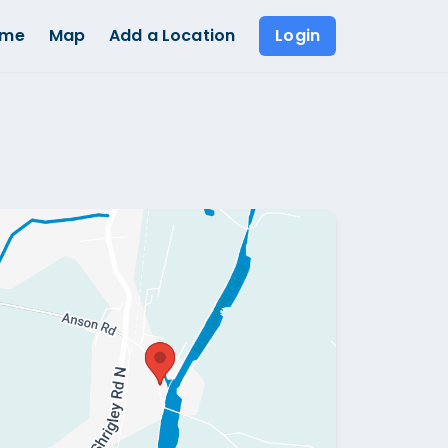
ome
Map
Add a Location
Login
Show all photos (
1
)