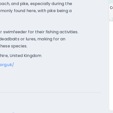
oach, and pike, especially during the
only found here, with pike being a
 swimfeeder for their fishing activities.
deadbaits or lures, making for an
these species.
shire, United Kingdom
org.uk/