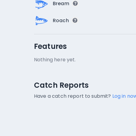
Bream
Roach
Features
Nothing here yet.
Catch Reports
Catch Reports
No catch reports available.
Have a catch report to submit?
Log in now