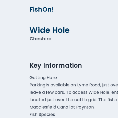
FishOn!
Wide Hole
Cheshire
Key Information
Getting Here
Parking is available on Lyme Road, just o
leave a few cars. To access Wide Hole, ent
located just over the cattle grid. The fishe
Macclesfield Canal at Poynton.
Fish Species