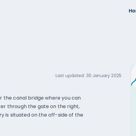
H
Last updated:
30 January 2025
ver the canal bridge where you can
er through the gate on the right,
ry is situated on the off-side of the