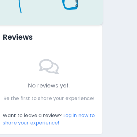
Reviews
No reviews yet.
Be the first to share your experience!
Want to leave a review?
Log in now to
share your experience!