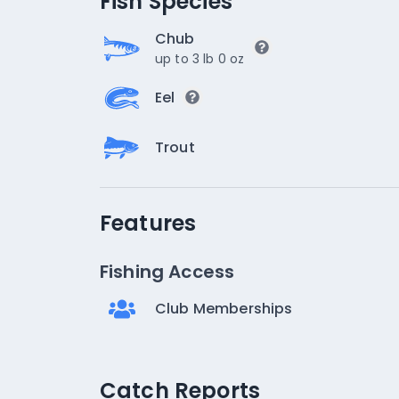
Fish Species
Chub
up to 3 lb 0 oz
Eel
Trout
Features
Fishing Access
Club Memberships
Catch Reports
Catch Reports