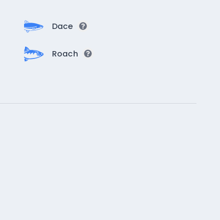
Dace
Roach