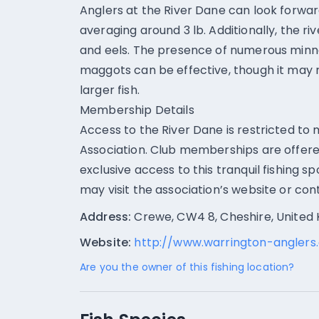
Anglers at the River Dane can look forwa
averaging around 3 lb. Additionally, the riv
and eels. The presence of numerous minno
maggots can be effective, though it may 
larger fish.
Membership Details
Access to the River Dane is restricted t
Association. Club memberships are offere
exclusive access to this tranquil fishing s
may visit the association’s website or cont
Address:
Crewe, CW4 8, Cheshire, United
Website:
http://www.warrington-anglers.
Are you the owner of this fishing location?