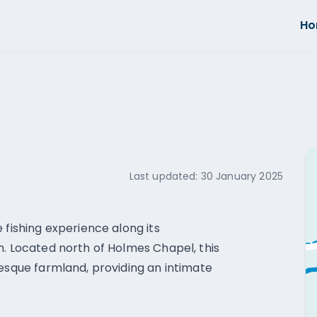
H
Last updated:
30 January 2025
 fishing experience along its
h. Located north of Holmes Chapel, this
resque farmland, providing an intimate