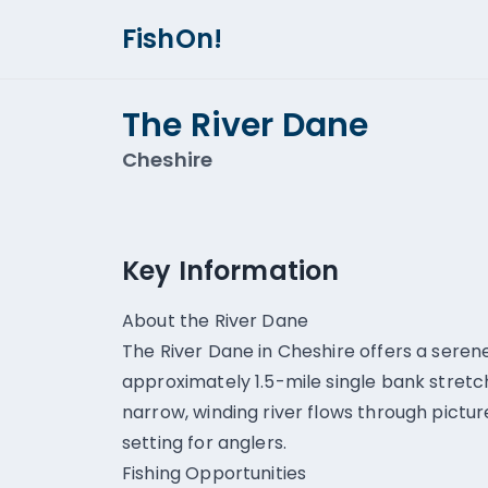
FishOn!
The River Dane
Cheshire
Key Information
About the River Dane
The River Dane in Cheshire offers a serene
approximately 1.5-mile single bank stretc
narrow, winding river flows through pictu
setting for anglers.
Fishing Opportunities