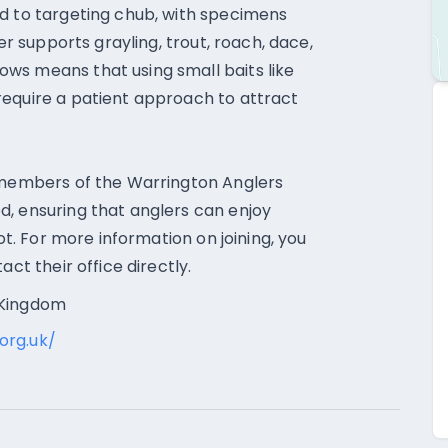
rd to targeting chub, with specimens
er supports grayling, trout, roach, dace,
ws means that using small baits like
require a patient approach to attract
o members of the Warrington Anglers
d, ensuring that anglers can enjoy
pot. For more information on joining, you
act their office directly.
 Kingdom
org.uk/