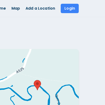
ome
Map
Add a Location
Login
Show all photos (
1
)