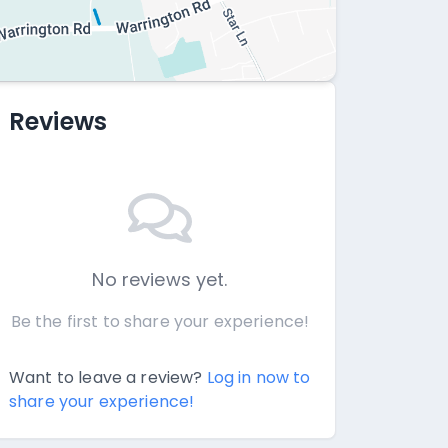
Reviews
No reviews yet.
Be the first to share your experience!
Want to leave a review?
Log in now to
share your experience!