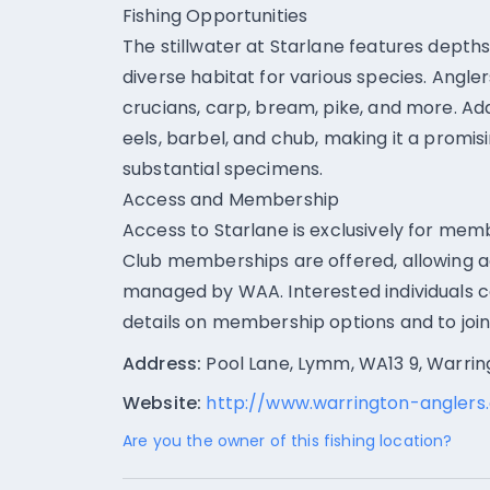
Fishing Opportunities
The stillwater at Starlane features depths
diverse habitat for various species. Angler
crucians, carp, bream, pike, and more. Add
eels, barbel, and chub, making it a promis
substantial specimens.
Access and Membership
Access to Starlane is exclusively for mem
Club memberships are offered, allowing ac
managed by WAA. Interested individuals c
details on membership options and to join
Address:
Pool Lane, Lymm, WA13 9, Warrin
Website:
http://www.warrington-anglers.
Are you the owner of this fishing location?