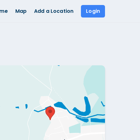
ome
Map
Add a Location
Login
Show all photos (
1
)