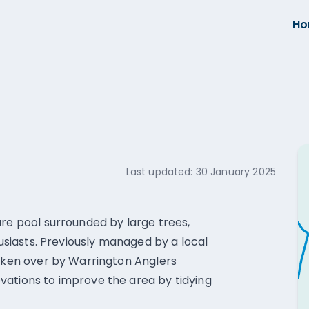
H
Last updated:
30 January 2025
ure pool surrounded by large trees,
husiasts. Previously managed by a local
taken over by Warrington Anglers
vations to improve the area by tidying