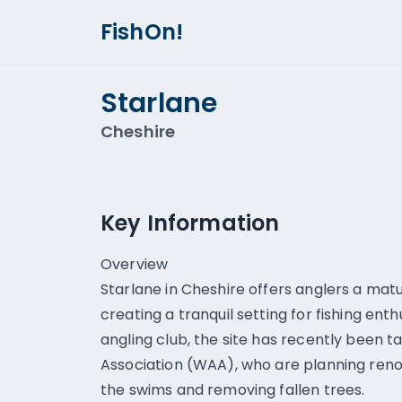
FishOn!
Starlane
Cheshire
Key Information
Overview
Starlane in Cheshire offers anglers a mat
creating a tranquil setting for fishing ent
angling club, the site has recently been 
Association (WAA), who are planning reno
the swims and removing fallen trees.