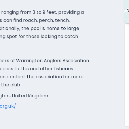
 ranging from 3 to 9 feet, providing a
s can find roach, perch, tench,
itionally, the pool is home to large
ing spot for those looking to catch
bers of Warrington Anglers Association.
cess to this and other fisheries
an contact the association for more
 the club.
gton, United Kingdom
org.uk/