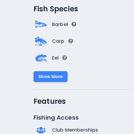
Fish Species
Barbel
Carp
Eel
Show More
Features
Fishing Access
Club Memberships