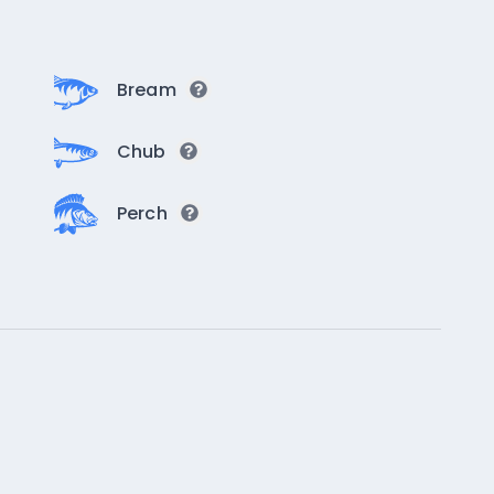
Bream
Chub
Perch