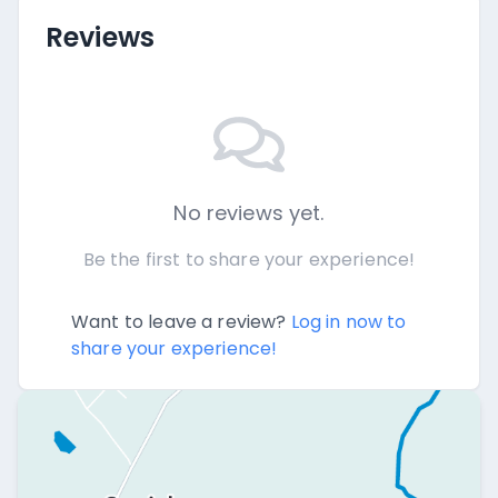
Reviews
No reviews yet.
Be the first to share your experience!
Want to leave a review?
Log in now to
share your experience!