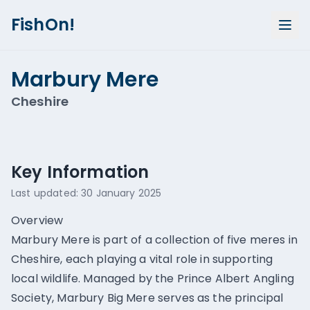
FishOn!
Marbury Mere
Cheshire
Show all photos (
1
)
Key Information
Last updated:
30 January 2025
Overview
Marbury Mere is part of a collection of five meres in
Cheshire, each playing a vital role in supporting
local wildlife. Managed by the Prince Albert Angling
Society, Marbury Big Mere serves as the principal