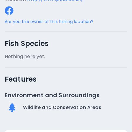
Are you the owner of this fishing location?
Fish Species
Nothing here yet.
Features
Environment and Surroundings
Wildlife and Conservation Areas