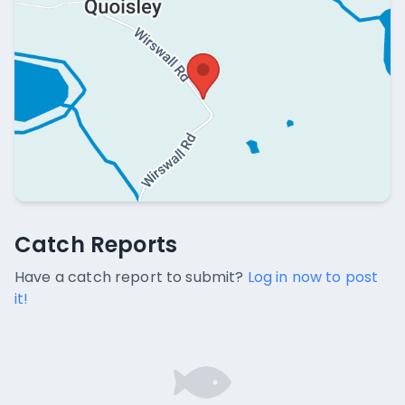
Catch Reports
Catch Reports
No catch reports available.
Have a catch report to submit?
Log in now to post
it!