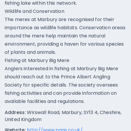
fishing lake within this network.
Wildlife and Conservation
The meres at Marbury are recognised for their
importance as wildlife habitats. Conservation areas
around the mere help maintain the natural
environment, providing a haven for various species
of plants and animals.
Fishing at Marbury Big Mere
Anglers interested in fishing at Marbury Big Mere
should reach out to the Prince Albert Angling
Society for specific details. The society oversees
fishing activities and can provide information on
available facilities and regulations.
Address:
Wirswall Road, Marbury, SY13 4, Cheshire,
United Kingdom
Website:
http://www.paas.co.uk/