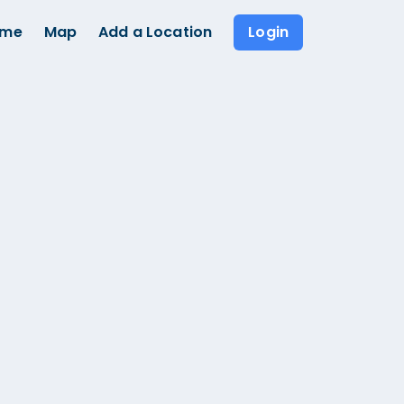
ome
Map
Add a Location
Login