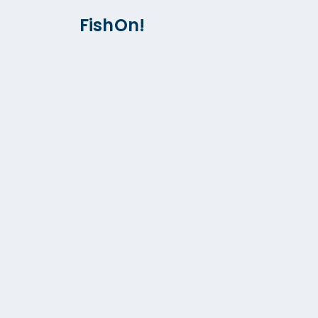
FishOn!